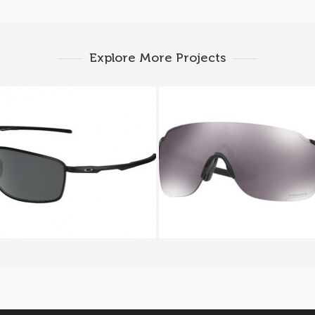
Explore More Projects
LEY CONDUCTOR 8 OO
Oakley EVZERO STRI
4107 02
9386_08