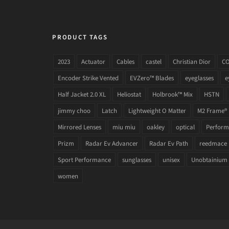
PRODUCT TAGS
2023
Actuator
Cables
castel
Christian Dior
C
Encoder Strike Vented
EVZero™ Blades
eyeglasses
e
Half Jacket 2.0 XL
Heliostat
Holbrook™ Mix
HSTN
jimmy choo
Latch
Lightweight O Matter
M2 Frame®
Mirrored Lenses
miu miu
oakley
optical
Performa
Prizm
Radar Ev Advancer
Radar Ev Path
reedmace
Sport Performance
sunglasses
unisex
Unobtainium
women