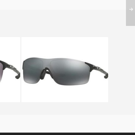
DE OO
Oakley EVZERO PITCH OO 9383
9383 01