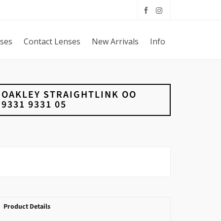
sses
Contact Lenses
New Arrivals
Info
OAKLEY STRAIGHTLINK OO
9331 9331 05
Product Details