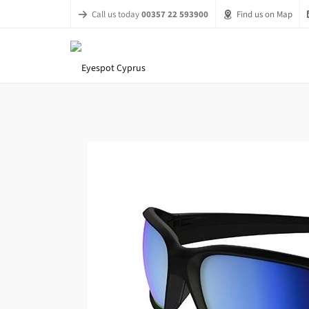
Call us today
00357 22 593900
Find us on Map