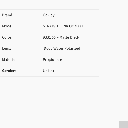
Brand:
Oakley
Model:
STRAIGHTLINK OO 9331
Color:
9331 05 – Matte Black
Lens:
Deep Water Polarized
Material
Propionate
Gender
:
Unisex