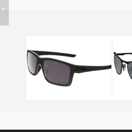
OAKLEY MAINLINK OO 9264
OAK
9264 08