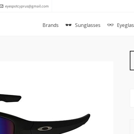
eyespotcyprus@gmail.com
Brands
Sunglasses
Eyegla