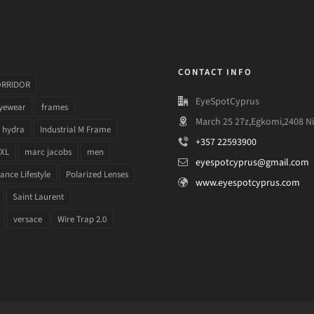
CONTACT INFO
ORRIDOR
EyeSpotCyprus
yewear
frames
March 25 27z,Egkomi,2408 Ni
hydra
Industrial M Frame
+357 22593900
 XL
marc jacobs
men
eyespotcyprus@gmail.com
nce Lifestyle
Polarized Lenses
www.eyespotcyprus.com
Saint Laurent
versace
Wire Trap 2.0