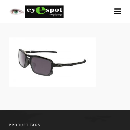
PRODUCT TAGS