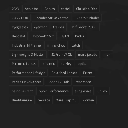
2023
Actuator
Cables
castel
Christian Dior
CORRIDOR
Encoder Strike Vented
EVZero™ Blades
eyeglasses
eyewear
frames
Half Jacket 2.0 XL
Heliostat
Holbrook™ Mix
HSTN
hydra
Industrial M Frame
jimmy choo
Latch
Lightweight O Matter
M2 Frame® XL
marc jacobs
men
Mirrored Lenses
miu miu
oakley
optical
Performance Lifestyle
Polarized Lenses
Prizm
Radar Ev Advancer
Radar Ev Path
reedmace
Saint Laurent
Sport Performance
sunglasses
unisex
Unobtainium
versace
Wire Trap 2.0
women