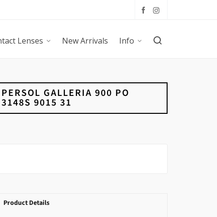
tact Lenses
New Arrivals
Info
PERSOL GALLERIA 900 PO
3148S 9015 31
Product Details