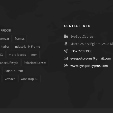
CONTACT INFO
ORRIDOR
EyeSpotCyprus
yewear
frames
March 25 27z,Egkomi,2408 Ni
hydra
Industrial M Frame
+357 22593900
 XL
marc jacobs
men
eyespotcyprus@gmail.com
nce Lifestyle
Polarized Lenses
www.eyespotcyprus.com
Saint Laurent
versace
Wire Trap 2.0