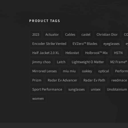
PRODUCT TAGS
2023
Actuator
Cables
castel
Christian Dior
C
Encoder Strike Vented
EVZero™ Blades
eyeglasses
e
Half Jacket 2.0 XL
Heliostat
Holbrook™ Mix
HSTN
jimmy choo
Latch
Lightweight O Matter
M2 Frame®
Mirrored Lenses
miu miu
oakley
optical
Performa
Prizm
Radar Ev Advancer
Radar Ev Path
reedmace
Sport Performance
sunglasses
unisex
Unobtainium
women