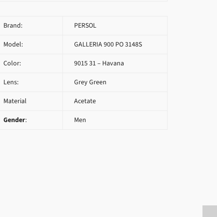
Brand:
PERSOL
Model:
GALLERIA 900 PO 3148S
Color:
9015 31 – Havana
Lens:
Grey Green
Material
Acetate
Gender
:
Men