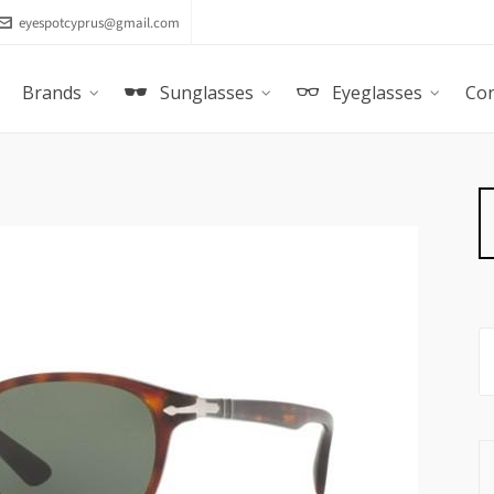
eyespotcyprus@gmail.com
Brands
Sunglasses
Eyeglasses
Con