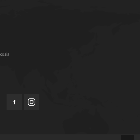
cosia