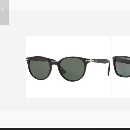
PERSOL VICTORIA FLEX PO
PE
3151S 95 31