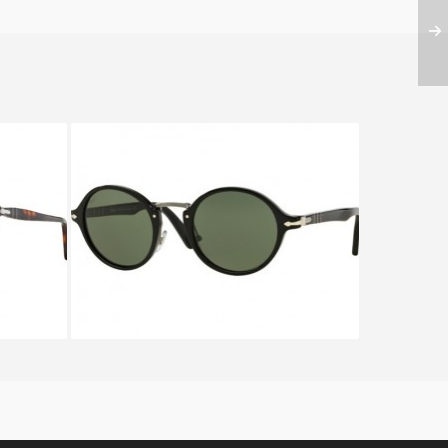
022
PERSOL TYPEWRITER EDITION
PO 3129S 95