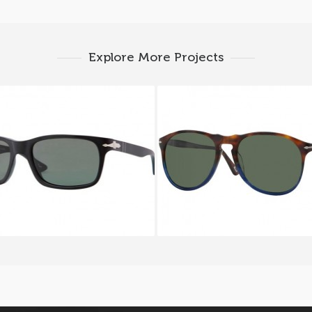
Explore More Projects
RSOL PO 3048S 9000
PERSOL PO 9649S 1