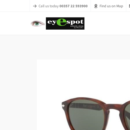
Call us today
00357 22 593900
Find us on Map