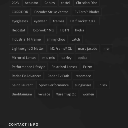
2023
Actuator
Cables
castel
Christian Dior
CORRIDOR
Encoder Strike Vented
EVZero™ Blades
eyeglasses
eyewear
frames
Half Jacket 2.0 XL
Heliostat
Holbrook™ Mix
HSTN
hydra
Industrial M Frame
jimmy choo
Latch
Lightweight O Matter
M2 Frame® XL
marc jacobs
men
Mirrored Lenses
miu miu
oakley
optical
Performance Lifestyle
Polarized Lenses
Prizm
Radar Ev Advancer
Radar Ev Path
reedmace
Saint Laurent
Sport Performance
sunglasses
unisex
Unobtainium
versace
Wire Trap 2.0
women
CONTACT INFO