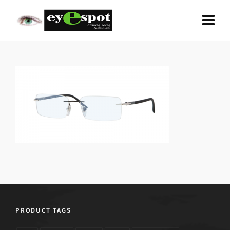
PRODUCT TAGS