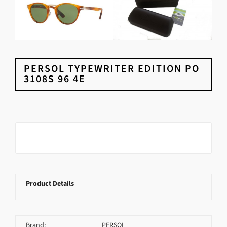
PERSOL TYPEWRITER EDITION PO
3108S 96 4E
Product Details
Brand:
PERSOL