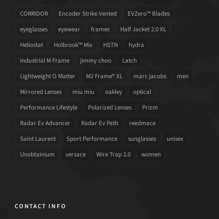
CORRIDOR
Encoder Strike Vented
EVZero™ Blades
eyeglasses
eyewear
frames
Half Jacket 2.0 XL
Heliostat
Holbrook™ Mix
HSTN
hydra
Industrial M Frame
jimmy choo
Latch
Lightweight O Matter
M2 Frame® XL
marc jacobs
men
Mirrored Lenses
miu miu
oakley
optical
Performance Lifestyle
Polarized Lenses
Prizm
Radar Ev Advancer
Radar Ev Path
reedmace
Saint Laurent
Sport Performance
sunglasses
unisex
Unobtainium
versace
Wire Trap 2.0
women
CONTACT INFO