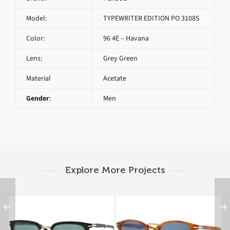
Model:
TYPEWRITER EDITION PO 3108S
Color:
96 4E – Havana
Lens:
Grey Green
Material
Acetate
Gender
:
Men
Explore More Projects
PERSOL CELLOR
PERSOL TYPEWRITER