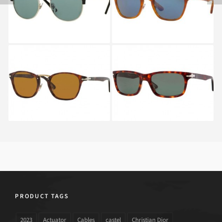
SERIES PO 3132S
EDITION PO 3110S 96
FOLDING 95
56
PERSOL TYPEWRITER
PERSOL PO 3048S 24
EDITION PO 3110S 24
PRODUCT TAGS
2023
Actuator
Cables
castel
Christian Dior