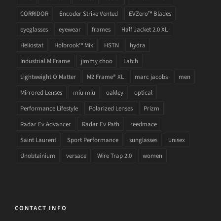
CORRIDOR
Encoder Strike Vented
EVZero™ Blades
eyeglasses
eyewear
frames
Half Jacket 2.0 XL
Heliostat
Holbrook™ Mix
HSTN
hydra
Industrial M Frame
jimmy choo
Latch
Lightweight O Matter
M2 Frame® XL
marc jacobs
men
Mirrored Lenses
miu miu
oakley
optical
Performance Lifestyle
Polarized Lenses
Prizm
Radar Ev Advancer
Radar Ev Path
reedmace
Saint Laurent
Sport Performance
sunglasses
unisex
Unobtainium
versace
Wire Trap 2.0
women
CONTACT INFO