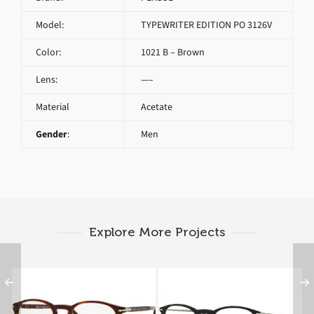
Model:
TYPEWRITER EDITION PO 3126V
Color:
1021 B – Brown
Lens:
—–
Material
Acetate
Gender
:
Men
Explore More Projects
PERSOL PO 3007V
PERSOL PO 3124V 95