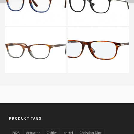
1022
PERSOL PO 3116V 9034
PERSOL PO 3031V 24
PRODUCT TAGS
2023
Actuator
Cables
castel
Christian Dior