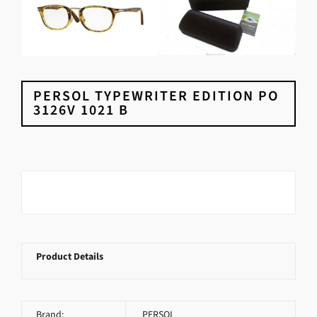
PERSOL TYPEWRITER EDITION PO
3126V 1021 B
Product Details
Brand:
PERSOL