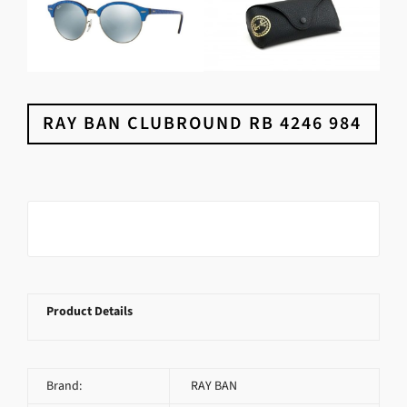
RAY BAN CLUBROUND RB 4246 984
Product Details
Brand:
RAY BAN