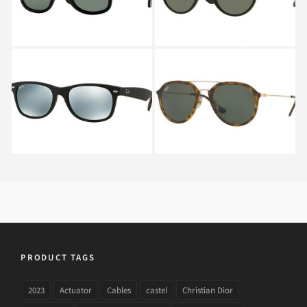
901
RAY BAN NEW
RAY BAN RB 4253 710
WAYFARER RB 2132
622
PRODUCT TAGS
2023
Actuator
Cables
castel
Christian Dior