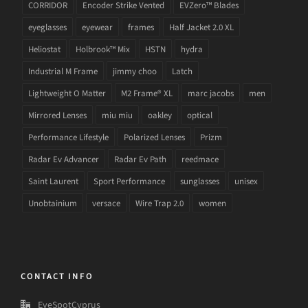
CORRIDOR
Encoder Strike Vented
EVZero™ Blades
eyeglasses
eyewear
frames
Half Jacket 2.0 XL
Heliostat
Holbrook™ Mix
HSTN
hydra
Industrial M Frame
jimmy choo
Latch
Lightweight O Matter
M2 Frame® XL
marc jacobs
men
Mirrored Lenses
miu miu
oakley
optical
Performance Lifestyle
Polarized Lenses
Prizm
Radar Ev Advancer
Radar Ev Path
reedmace
Saint Laurent
Sport Performance
sunglasses
unisex
Unobtainium
versace
Wire Trap 2.0
women
CONTACT INFO
EyeSpotCyprus