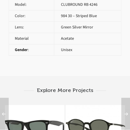
Model:
CLUBROUND RB 4246
Color:
984 30 – Striped Blue
Lens:
Green Silver Mirror
Material
Acetate
Gender
:
Unisex
Explore More Projects
RAY BAN ORIGINAL
RAY BAN ROUND RB
WAYFARER RB 2140
4237 601S