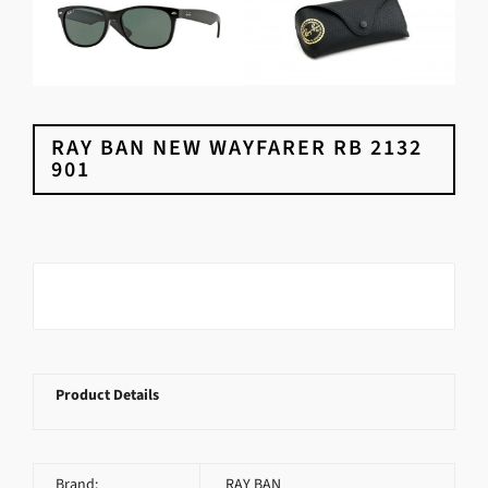
RAY BAN NEW WAYFARER RB 2132
901
Product Details
Brand:
RAY BAN