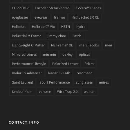
CORRIDOR
Encoder Strike Vented
EVZero™ Blades
eyeglasses
eyewear
frames
Half Jacket 2.0 XL
Heliostat
Holbrook™ Mix
HSTN
hydra
Industrial M Frame
jimmy choo
Latch
Lightweight O Matter
M2 Frame® XL
marc jacobs
men
Mirrored Lenses
miu miu
oakley
optical
Performance Lifestyle
Polarized Lenses
Prizm
Radar Ev Advancer
Radar Ev Path
reedmace
Saint Laurent
Sport Performance
sunglasses
unisex
Unobtainium
versace
Wire Trap 2.0
women
CONTACT INFO