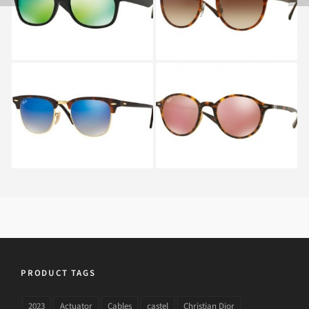
WAYFARER RB 2132
4242 6201
622
RAY BAN
RAY BAN ROUND RB
CLUBMASTER RB 3016
4237 894
990
PRODUCT TAGS
2023
Actuator
Cables
castel
Christian Dior