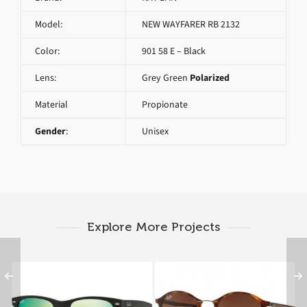
Model:
NEW WAYFARER RB 2132
Color:
901 58 E – Black
Lens:
Grey Green
Polarized
Material
Propionate
Gender
:
Unisex
Explore More Projects
RAY BAN NEW
RAY BAN ROUND RB