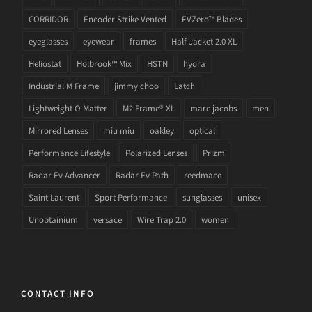
CORRIDOR
Encoder Strike Vented
EVZero™ Blades
eyeglasses
eyewear
frames
Half Jacket 2.0 XL
Heliostat
Holbrook™ Mix
HSTN
hydra
Industrial M Frame
jimmy choo
Latch
Lightweight O Matter
M2 Frame® XL
marc jacobs
men
Mirrored Lenses
miu miu
oakley
optical
Performance Lifestyle
Polarized Lenses
Prizm
Radar Ev Advancer
Radar Ev Path
reedmace
Saint Laurent
Sport Performance
sunglasses
unisex
Unobtainium
versace
Wire Trap 2.0
women
CONTACT INFO