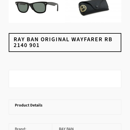
RAY BAN ORIGINAL WAYFARER RB
2140 901
Product Details
Brand:
RAY BAN