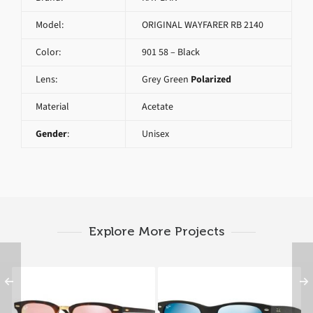
Model:
ORIGINAL WAYFARER RB 2140
Color:
901 58 – Black
Lens:
Grey Green
Polarized
Material
Acetate
Gender
:
Unisex
Explore More Projects
RAY BAN
RAY BAN NEW