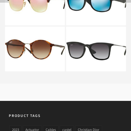
CLUBMASTER RB 3016
WAYFARER RB 2132
990
622
RAY BAN ROUND RB
RAY BAN RB 4221 622
4242 6201
PRODUCT TAGS
2023
Actuator
Cables
castel
Christian Dior