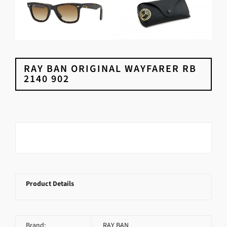
RAY BAN ORIGINAL WAYFARER RB
2140 902
Product Details
Brand:
RAY BAN