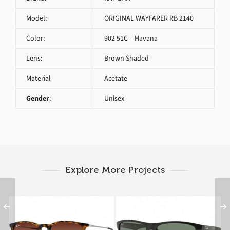
Model:
ORIGINAL WAYFARER RB 2140
Color:
902 51C – Havana
Lens:
Brown Shaded
Material
Acetate
Gender
:
Unisex
Explore More Projects
RAY BAN ERIKA RB
RAY BAN RB 4234 601