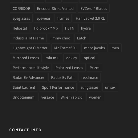
CORRIDOR
Encoder Strike Vented
EVZero™ Blades
eyeglasses
eyewear
frames
Half Jacket 2.0 XL
Heliostat
Holbrook™ Mix
HSTN
hydra
Industrial M Frame
jimmy choo
Latch
Lightweight O Matter
M2 Frame® XL
marc jacobs
men
Mirrored Lenses
miu miu
oakley
optical
Performance Lifestyle
Polarized Lenses
Prizm
Radar Ev Advancer
Radar Ev Path
reedmace
Saint Laurent
Sport Performance
sunglasses
unisex
Unobtainium
versace
Wire Trap 2.0
women
CONTACT INFO