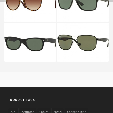
4171 865
RAY BAN NEW
RAY BAN RB 3533 002
WAYFARER RB 2132
622
PRODUCT TAGS
2023
Actuator
Cables
castel
Christian Dior