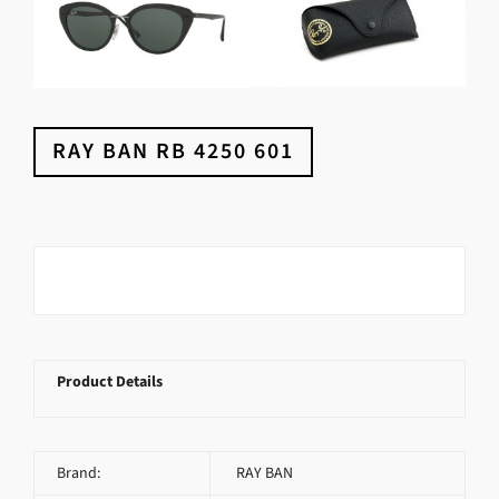
RAY BAN RB 4250 601
Product Details
Brand:
RAY BAN