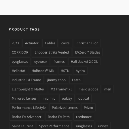
PRODUCT TAGS
2023
Actuator
Cables
castel
Christian Dior
CORRIDOR
Encoder Strike Vented
EVZero™ Blades
eyeglasses
eyewear
frames
Half Jacket 2.0 XL
Heliostat
Holbrook™ Mix
HSTN
hydra
Industrial M Frame
jimmy choo
Latch
Lightweight O Matter
M2 Frame® XL
marc jacobs
men
Mirrored Lenses
miu miu
oakley
optical
Performance Lifestyle
Polarized Lenses
Prizm
Radar Ev Advancer
Radar Ev Path
reedmace
Saint Laurent
Sport Performance
sunglasses
unisex