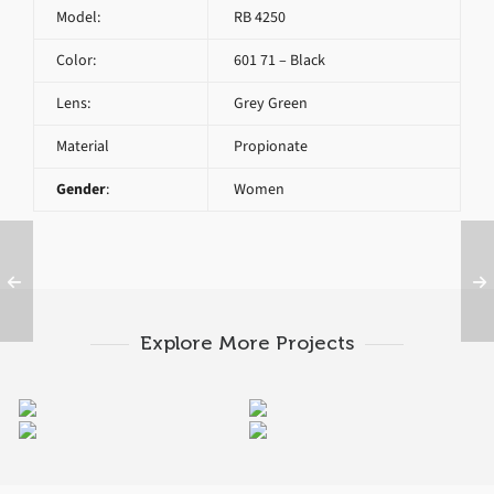
Model:
RB 4250
Color:
601 71 – Black
Lens:
Grey Green
Material
Propionate
Gender
:
Women
Explore More Projects
RAY BAN RB 4250 671
RAY BAN ROUND RB
RAY BAN ORIGINAL
RAY BAN ORIGINAL
2180 6230
WAYFARER RB 2140
WAYFARER RB 2140
1203
901