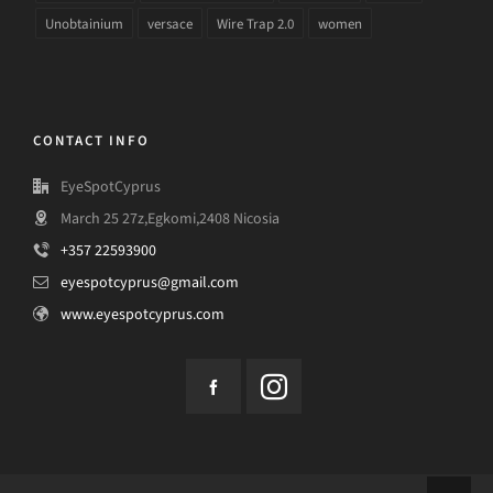
Unobtainium
versace
Wire Trap 2.0
women
CONTACT INFO
EyeSpotCyprus
March 25 27z,Egkomi,2408 Nicosia
+357 22593900
eyespotcyprus@gmail.com
www.eyespotcyprus.com