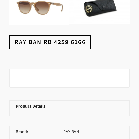
RAY BAN RB 4259 6166
Product Details
Brand:
RAY BAN