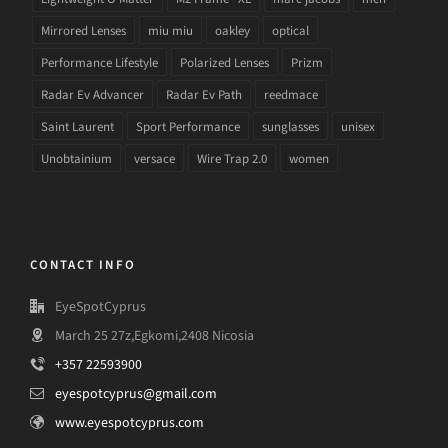
Mirrored Lenses
miu miu
oakley
optical
Performance Lifestyle
Polarized Lenses
Prizm
Radar Ev Advancer
Radar Ev Path
reedmace
Saint Laurent
Sport Performance
sunglasses
unisex
Unobtainium
versace
Wire Trap 2.0
women
CONTACT INFO
EyeSpotCyprus
March 25 27z,Egkomi,2408 Nicosia
+357 22593900
eyespotcyprus@gmail.com
www.eyespotcyprus.com