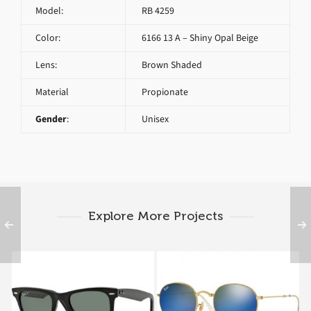
Model:
RB 4259
Color:
6166 13 A – Shiny Opal Beige
Lens:
Brown Shaded
Material
Propionate
Gender
:
Unisex
Explore More Projects
RAY BAN ORIGINAL
RAY BAN ROUND RB
WAYFARER RB 2140
3532 FOLDING 001