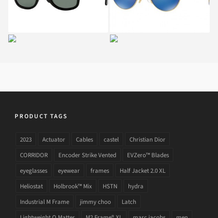
901
RAY BAN RB 3534 002
RAY BAN AVIATOR
HAVANA
COLLECTION RB 3025
181
PRODUCT TAGS
2023
Actuator
Cables
castel
Christian Dior
CORRIDOR
Encoder Strike Vented
EVZero™ Blades
eyeglasses
eyewear
frames
Half Jacket 2.0 XL
Heliostat
Holbrook™ Mix
HSTN
hydra
Industrial M Frame
jimmy choo
Latch
Lightweight O Matter
M2 Frame® XL
marc jacobs
men