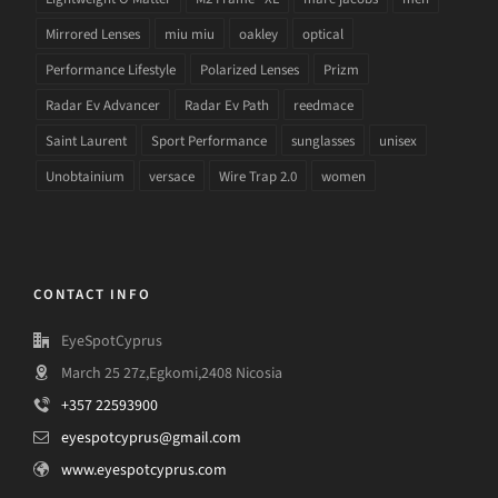
Mirrored Lenses
miu miu
oakley
optical
Performance Lifestyle
Polarized Lenses
Prizm
Radar Ev Advancer
Radar Ev Path
reedmace
Saint Laurent
Sport Performance
sunglasses
unisex
Unobtainium
versace
Wire Trap 2.0
women
CONTACT INFO
EyeSpotCyprus
March 25 27z,Egkomi,2408 Nicosia
+357 22593900
eyespotcyprus@gmail.com
www.eyespotcyprus.com