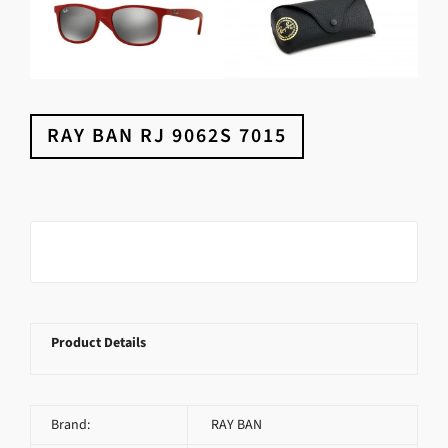
RAY BAN RJ 9062S 7015
Product Details
Brand:
RAY BAN