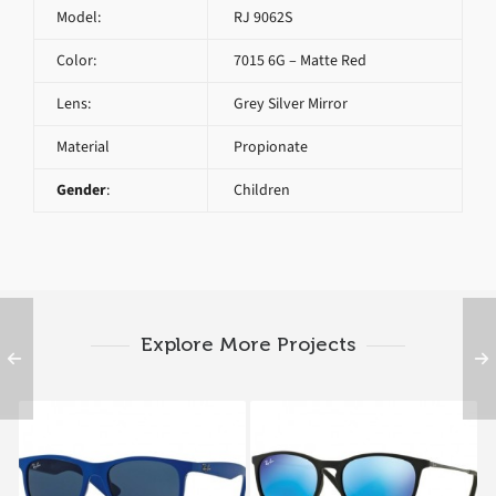
Model:
RJ 9062S
Color:
7015 6G – Matte Red
Lens:
Grey Silver Mirror
Material
Propionate
Gender
:
Children
Explore More Projects
RAY BAN RJ 9062S
RAY BAN RJ 9060S
7017
7005