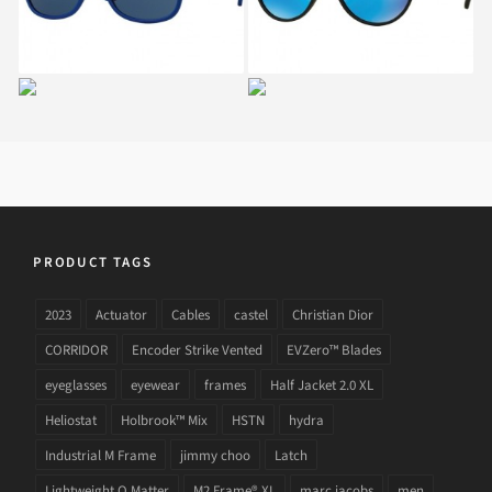
RAY BAN NEW
RAY BAN RJ 9062S
WAYFARER JUNIOR RJ
7013
9052S 178
PRODUCT TAGS
2023
Actuator
Cables
castel
Christian Dior
CORRIDOR
Encoder Strike Vented
EVZero™ Blades
eyeglasses
eyewear
frames
Half Jacket 2.0 XL
Heliostat
Holbrook™ Mix
HSTN
hydra
Industrial M Frame
jimmy choo
Latch
Lightweight O Matter
M2 Frame® XL
marc jacobs
men