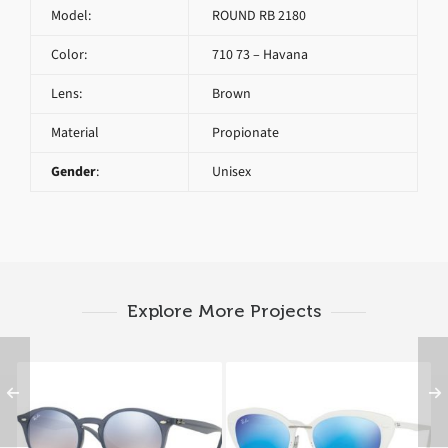
Model:
ROUND RB 2180
Color:
710 73 – Havana
Lens:
Brown
Material
Propionate
Gender
:
Unisex
Explore More Projects
RAY BAN ROUND RB
RAY BAN RB 4250 671
2180 6232