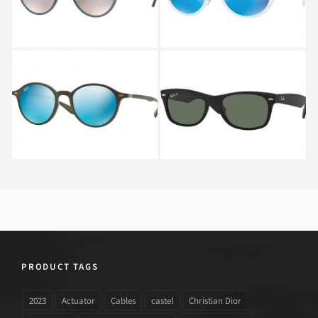
RAY BAN ROUND RB
RAY BAN NEW
4237 6206
WAYFARER RB 2132
622
PRODUCT TAGS
2023
Actuator
Cables
castel
Christian Dior