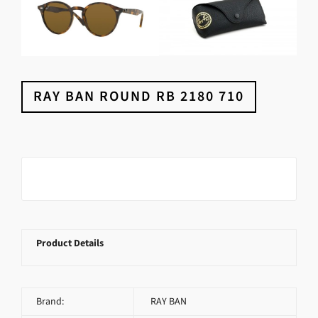
RAY BAN ROUND RB 2180 710
Product Details
Brand:
RAY BAN