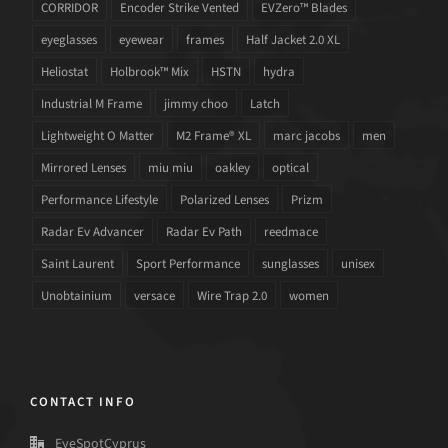
CORRIDOR
Encoder Strike Vented
EVZero™ Blades
eyeglasses
eyewear
frames
Half Jacket 2.0 XL
Heliostat
Holbrook™ Mix
HSTN
hydra
Industrial M Frame
jimmy choo
Latch
Lightweight O Matter
M2 Frame® XL
marc jacobs
men
Mirrored Lenses
miu miu
oakley
optical
Performance Lifestyle
Polarized Lenses
Prizm
Radar Ev Advancer
Radar Ev Path
reedmace
Saint Laurent
Sport Performance
sunglasses
unisex
Unobtainium
versace
Wire Trap 2.0
women
CONTACT INFO
EyeSpotCyprus