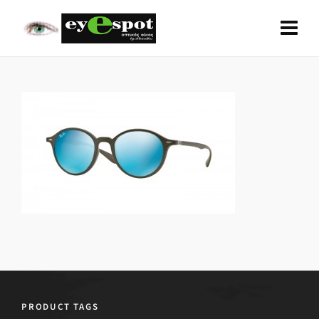
PRODUCT TAGS