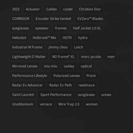
2023
Actuator
Cables
castel
Christian Dior
CORRIDOR
Encoder Strike Vented
EVZero™ Blades
eyeglasses
eyewear
frames
Half Jacket 2.0 XL
Heliostat
Holbrook™ Mix
HSTN
hydra
Industrial M Frame
jimmy choo
Latch
Lightweight O Matter
M2 Frame® XL
marc jacobs
men
Mirrored Lenses
miu miu
oakley
optical
Performance Lifestyle
Polarized Lenses
Prizm
Radar Ev Advancer
Radar Ev Path
reedmace
Saint Laurent
Sport Performance
sunglasses
unisex
Unobtainium
versace
Wire Trap 2.0
women