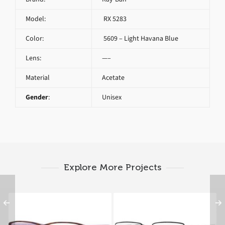
Model:
RX 5283
Color:
5609 – Light Havana Blue
Lens:
—–
Material
Acetate
Gender
:
Unisex
Explore More Projects
Ray-Ban RX 5169 5240
Ray-Ban RX 6285