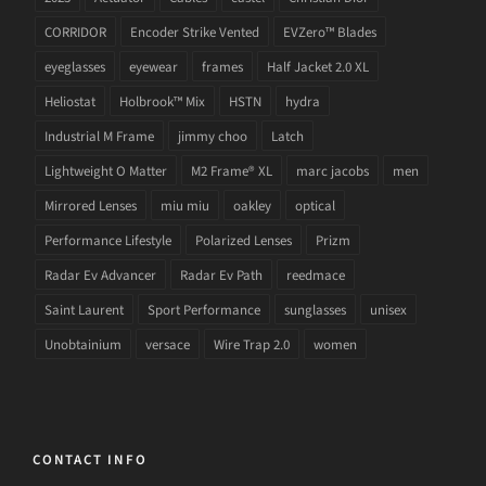
CORRIDOR
Encoder Strike Vented
EVZero™ Blades
eyeglasses
eyewear
frames
Half Jacket 2.0 XL
Heliostat
Holbrook™ Mix
HSTN
hydra
Industrial M Frame
jimmy choo
Latch
Lightweight O Matter
M2 Frame® XL
marc jacobs
men
Mirrored Lenses
miu miu
oakley
optical
Performance Lifestyle
Polarized Lenses
Prizm
Radar Ev Advancer
Radar Ev Path
reedmace
Saint Laurent
Sport Performance
sunglasses
unisex
Unobtainium
versace
Wire Trap 2.0
women
CONTACT INFO