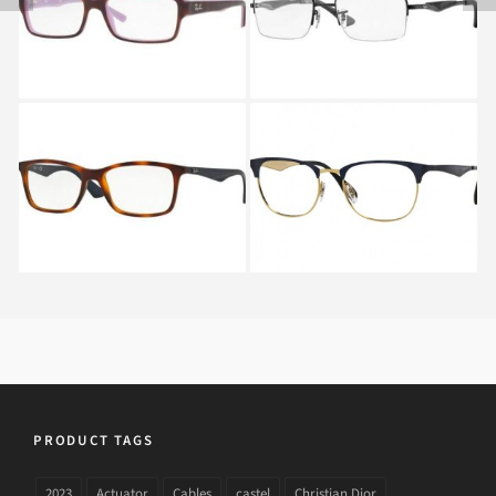
2503C
Ray-Ban RX 7047 5574
RAY BAN RX 6346
2872
PRODUCT TAGS
2023
Actuator
Cables
castel
Christian Dior