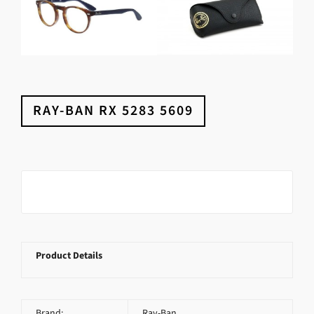
RAY-BAN RX 5283 5609
Product Details
Brand:
Ray-Ban