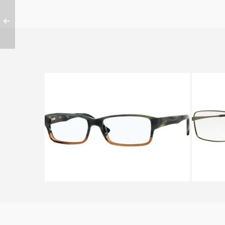
Ray-Ban RX 5169 5543
Ra