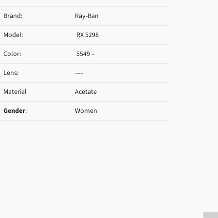
Brand:
Ray-Ban
Model:
RX 5298
Color:
5549 –
Lens:
—–
Material
Acetate
Gender
:
Women