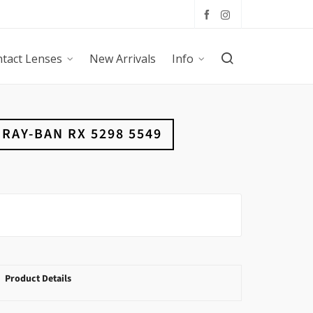
tact Lenses
New Arrivals
Info
RAY-BAN RX 5298 5549
Product Details