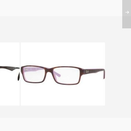
862
Ray-Ban RX 5169 5240