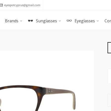
eyespotcyprus@gmail.com
Brands
Sunglasses
Eyeglasses
Con