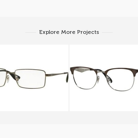
Explore More Projects
y-Ban RX 6337M 2620
Ray-Ban RX 6346 2