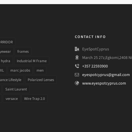
CONTACT INFO
ORRIDOR
EyeSpotCyprus
yewear
frames
March 25 27z,Egkomi,2408 Ni
hydra
Industrial M Frame
+357 22593900
 XL
marc jacobs
men
eyespotcyprus@gmail.com
nce Lifestyle
Polarized Lenses
www.eyespotcyprus.com
Saint Laurent
versace
Wire Trap 2.0