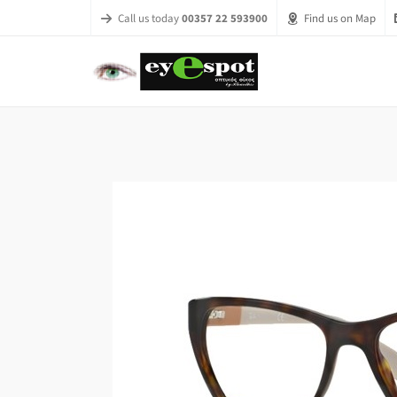
Call us today
00357 22 593900
Find us on Map