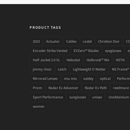
PRODUCT TAGS
2023
Actuator
Cables
castel
Christian Dior
C
Encoder Strike Vented
EVZero™ Blades
eyeglasses
e
Half Jacket 2.0 XL
Heliostat
Holbrook™ Mix
HSTN
jimmy choo
Latch
Lightweight O Matter
M2 Frame®
Mirrored Lenses
miu miu
oakley
optical
Performa
Prizm
Radar Ev Advancer
Radar Ev Path
reedmace
Sport Performance
sunglasses
unisex
Unobtainium
women