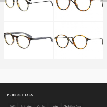
5491
FLECK RX 2447V 5492
Ray-Ban RX 5283 5607
RAY BAN ROUND
FLECK RX 2447V 5491
PRODUCT TAGS
2023
Actuator
Cables
castel
Christian Dior