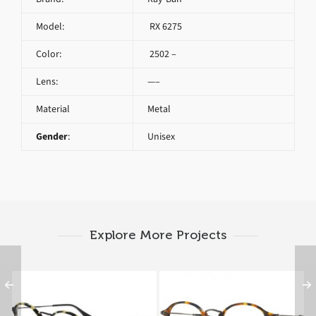
Model:
RX 6275
Color:
2502 –
Lens:
—–
Material
Metal
Gender
:
Unisex
Explore More Projects
Ray-Ban RX 2447V
RAY BAN ROUND