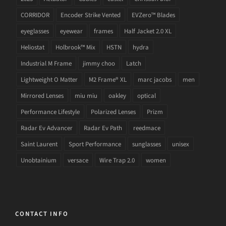
CORRIDOR
Encoder Strike Vented
EVZero™ Blades
eyeglasses
eyewear
frames
Half Jacket 2.0 XL
Heliostat
Holbrook™ Mix
HSTN
hydra
Industrial M Frame
jimmy choo
Latch
Lightweight O Matter
M2 Frame® XL
marc jacobs
men
Mirrored Lenses
miu miu
oakley
optical
Performance Lifestyle
Polarized Lenses
Prizm
Radar Ev Advancer
Radar Ev Path
reedmace
Saint Laurent
Sport Performance
sunglasses
unisex
Unobtainium
versace
Wire Trap 2.0
women
CONTACT INFO