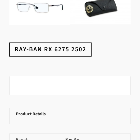
RAY-BAN RX 6275 2502
Product Details
Brand:
Ray-Ban