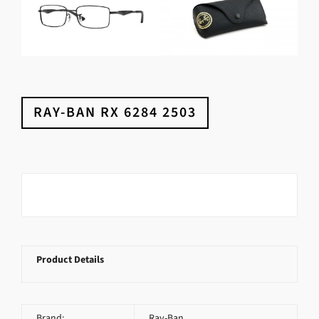
RAY-BAN RX 6284 2503
Product Details
Brand:
Ray-Ban