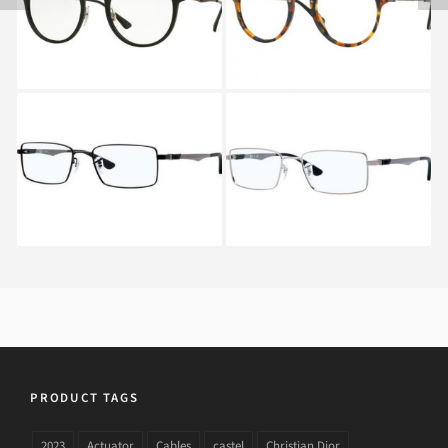
FLECK RX 2447V 5492
Ray-Ban RX 6275 2503
Ray-Ban RX 6275 2502
PRODUCT TAGS
2023
Actuator
Cables
castel
Christian Dior