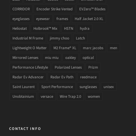
CORRIDOR
Encoder Strike Vented
EVZero™ Blades
eyeglasses
eyewear
frames
Half Jacket 2.0 XL
Heliostat
Holbrook™ Mix
HSTN
hydra
Industrial M Frame
jimmy choo
Latch
Lightweight O Matter
M2 Frame® XL
marc jacobs
men
Mirrored Lenses
miu miu
oakley
optical
Performance Lifestyle
Polarized Lenses
Prizm
Radar Ev Advancer
Radar Ev Path
reedmace
Saint Laurent
Sport Performance
sunglasses
unisex
Unobtainium
versace
Wire Trap 2.0
women
CONTACT INFO