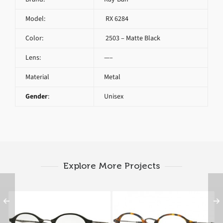
Model:
RX 6284
Color:
2503 – Matte Black
Lens:
—–
Material
Metal
Gender
:
Unisex
Explore More Projects
Ray-Ban RX 7073 2077
RAY BAN ROUND