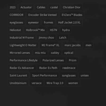
2023
Actuator
Cables
castel
Christian Dior
CORRIDOR
Encoder Strike Vented
EVZero™ Blades
eyeglasses
eyewear
frames
Half Jacket 2.0 XL
Heliostat
Holbrook™ Mix
HSTN
hydra
Industrial M Frame
jimmy choo
Latch
Lightweight O Matter
M2 Frame® XL
marc jacobs
men
Mirrored Lenses
miu miu
oakley
optical
Performance Lifestyle
Polarized Lenses
Prizm
Radar Ev Advancer
Radar Ev Path
reedmace
Saint Laurent
Sport Performance
sunglasses
unisex
Unobtainium
versace
Wire Trap 2.0
women