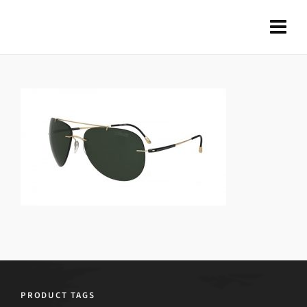
PRODUCT TAGS