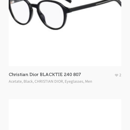
Christian Dior BLACKTIE 240 807
2
Acetate
,
Black
,
CHRISTIAN DIOR
,
Eyeglasses
,
Men