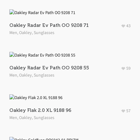
Oakley Radar Ev Path OO 9208 71
43
Men
,
Oakley
,
Sunglasses
Oakley Radar Ev Path OO 9208 55
59
Men
,
Oakley
,
Sunglasses
Oakley Flak 2.0 XL 9188 96
57
Men
,
Oakley
,
Sunglasses