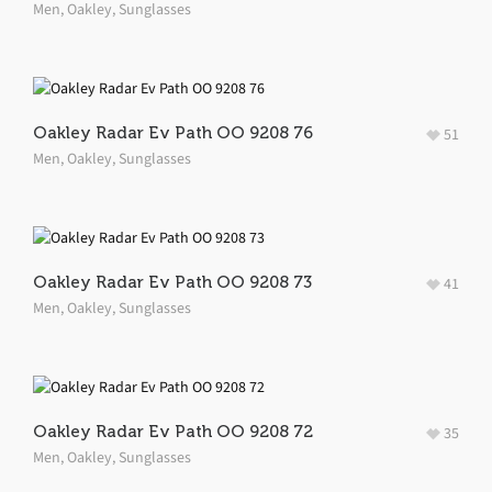
Men
,
Oakley
,
Sunglasses
Oakley Radar Ev Path OO 9208 76
51
Men
,
Oakley
,
Sunglasses
Oakley Radar Ev Path OO 9208 73
41
Men
,
Oakley
,
Sunglasses
Oakley Radar Ev Path OO 9208 72
35
Men
,
Oakley
,
Sunglasses