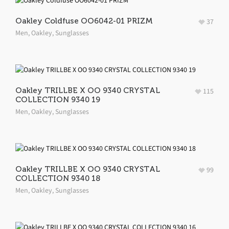
Oakley Coldfuse OO6042-01 PRIZM
37
Men
,
Oakley
,
Sunglasses
Oakley TRILLBE X OO 9340 CRYSTAL
115
COLLECTION 9340 19
Men
,
Oakley
,
Sunglasses
Oakley TRILLBE X OO 9340 CRYSTAL
99
COLLECTION 9340 18
Men
,
Oakley
,
Sunglasses