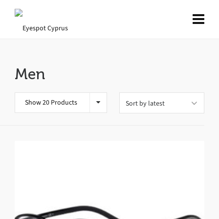
Men
Show 20 Products