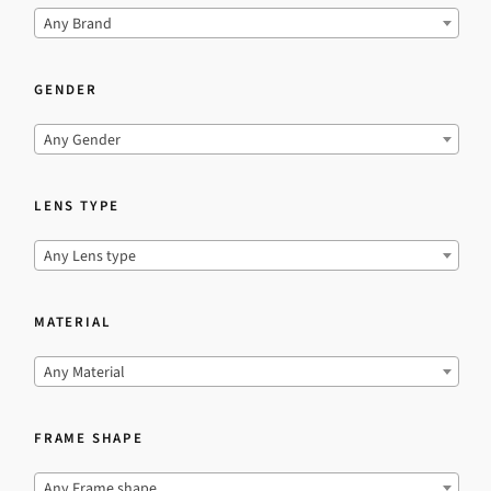
Any Brand
GENDER
Any Gender
LENS TYPE
Any Lens type
MATERIAL
Any Material
FRAME SHAPE
Any Frame shape