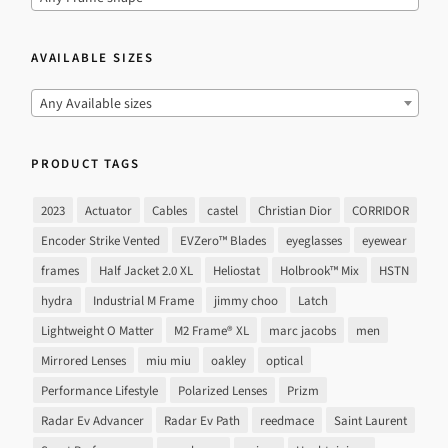
AVAILABLE SIZES
Any Available sizes
PRODUCT TAGS
2023
Actuator
Cables
castel
Christian Dior
CORRIDOR
Encoder Strike Vented
EVZero™ Blades
eyeglasses
eyewear
frames
Half Jacket 2.0 XL
Heliostat
Holbrook™ Mix
HSTN
hydra
Industrial M Frame
jimmy choo
Latch
Lightweight O Matter
M2 Frame® XL
marc jacobs
men
Mirrored Lenses
miu miu
oakley
optical
Performance Lifestyle
Polarized Lenses
Prizm
Radar Ev Advancer
Radar Ev Path
reedmace
Saint Laurent