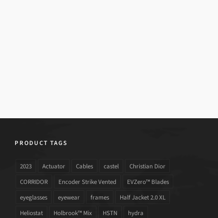
PRODUCT TAGS
2023
Actuator
Cables
castel
Christian Dior
CORRIDOR
Encoder Strike Vented
EVZero™ Blades
eyeglasses
eyewear
frames
Half Jacket 2.0 XL
Heliostat
Holbrook™ Mix
HSTN
hydra