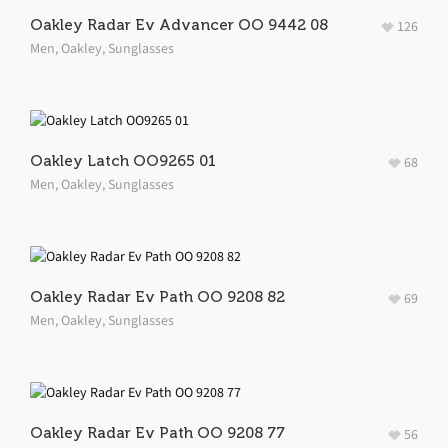
Oakley Radar Ev Advancer OO 9442 08
126
Men
,
Oakley
,
Sunglasses
Oakley Latch OO9265 01
68
Men
,
Oakley
,
Sunglasses
Oakley Radar Ev Path OO 9208 82
69
Men
,
Oakley
,
Sunglasses
Oakley Radar Ev Path OO 9208 77
56