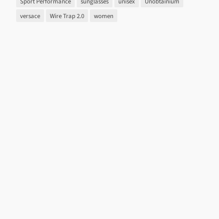
Sport Performance
sunglasses
unisex
Unobtainium
versace
Wire Trap 2.0
women