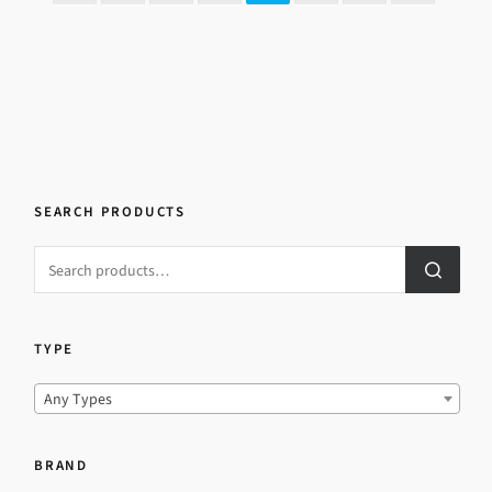
SEARCH PRODUCTS
TYPE
Any Types
BRAND