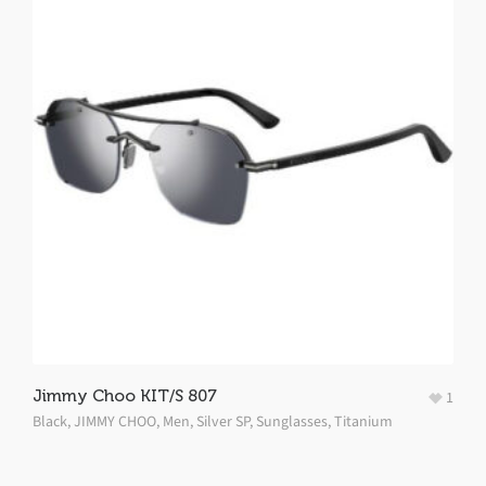
Jimmy Choo KIT/S 807
1
Black
,
JIMMY CHOO
,
Men
,
Silver SP
,
Sunglasses
,
Titanium