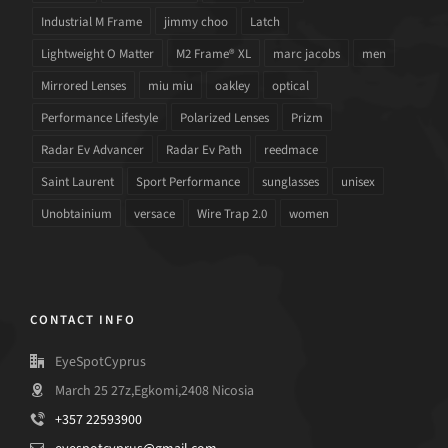
Industrial M Frame
jimmy choo
Latch
Lightweight O Matter
M2 Frame® XL
marc jacobs
men
Mirrored Lenses
miu miu
oakley
optical
Performance Lifestyle
Polarized Lenses
Prizm
Radar Ev Advancer
Radar Ev Path
reedmace
Saint Laurent
Sport Performance
sunglasses
unisex
Unobtainium
versace
Wire Trap 2.0
women
CONTACT INFO
EyeSpotCyprus
March 25 27z,Egkomi,2408 Nicosia
+357 22593900