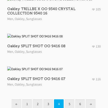
Oakley TRILLBE X OO 9340 CRYSTAL
105
COLLECTION 9340 16
Men
,
Oakley
,
Sunglasses
Oakley SPLIT SHOT OO 9416 08
130
Men
,
Oakley
,
Sunglasses
Oakley SPLIT SHOT OO 9416 07
116
Men
,
Oakley
,
Sunglasses
←
1
2
3
4
5
6
→