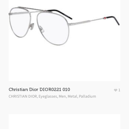
Christian Dior DIOR0221 010
1
CHRISTIAN DIOR
,
Eyeglasses
,
Men
,
Metal
,
Palladium