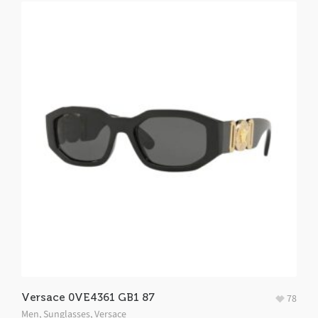
Versace 0VE4361 GB1 87
78
Men
,
Sunglasses
,
Versace