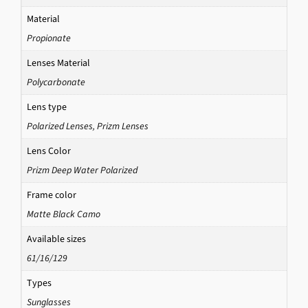
Material
Propionate
Lenses Material
Polycarbonate
Lens type
Polarized Lenses
,
Prizm Lenses
Lens Color
Prizm Deep Water Polarized
Frame color
Matte Black Camo
Available sizes
61/16/129
Types
Sunglasses