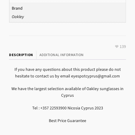
Brand
Oakley
139
DESCRIPTION
ADDITIONAL INFORMATION
If you have any questions about this product please do not
hesitate to contact us by email eyespotcyprus@gmail.com
We have the largest selection available of Oakley sunglasses in
Cyprus
Tel : +357 22593900 Nicosia Cyprus 2023
Best Price Guarantee