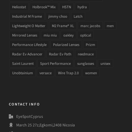
Heliostat
Holbrook™ Mix
HSTN
hydra
Industrial M Frame
jimmy choo
Latch
Lightweight O Matter
M2 Frame® XL
marc jacobs
men
Mirrored Lenses
miu miu
oakley
optical
Performance Lifestyle
Polarized Lenses
Prizm
Radar Ev Advancer
Radar Ev Path
reedmace
Saint Laurent
Sport Performance
sunglasses
unisex
Unobtainium
versace
Wire Trap 2.0
women
CONTACT INFO
EyeSpotCyprus
March 25 27z,Egkomi,2408 Nicosia