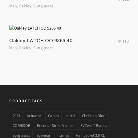
Men
,
Oakley
,
Sunglasses
Oakley LATCH OO 9265 40
113
Men
,
Oakley
,
Sunglasses
PRODUCT TAGS
2023
Actuator
Cables
castel
Christian Dior
CORRIDOR
Encoder Strike Vented
EVZero™ Blades
eyeglasses
eyewear
frames
Half Jacket 2.0 XL