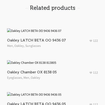
Related products
Oakley LATCH BETA OO 9436 07
122
Men
,
Oakley
,
Sunglasses
Oakley Chamber OX 8138 05
112
Eyeglasses
,
Men
,
Oakley
Oakley LATCH BETA OO 9436 05
112