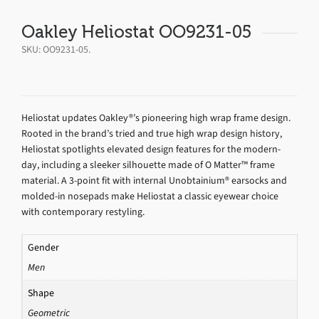
Oakley Heliostat OO9231-05
SKU:
OO9231-05
.
Heliostat updates Oakley®’s pioneering high wrap frame design.
Rooted in the brand’s tried and true high wrap design history,
Heliostat spotlights elevated design features for the modern-
day, including a sleeker silhouette made of O Matter™ frame
material. A 3-point fit with internal Unobtainium® earsocks and
molded-in nosepads make Heliostat a classic eyewear choice
with contemporary restyling.
Gender
Men
Shape
Geometric