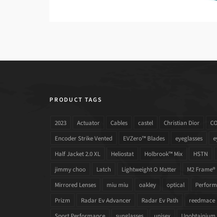
PRODUCT TAGS
2023
Actuator
Cables
castel
Christian Dior
C
Encoder Strike Vented
EVZero™ Blades
eyeglasses
e
Half Jacket 2.0 XL
Heliostat
Holbrook™ Mix
HSTN
jimmy choo
Latch
Lightweight O Matter
M2 Frame®
Mirrored Lenses
miu miu
oakley
optical
Performa
Prizm
Radar Ev Advancer
Radar Ev Path
reedmace
Sport Performance
sunglasses
unisex
Unobtainium