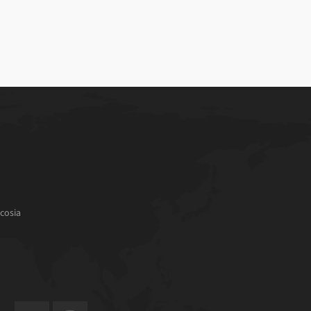
cosia