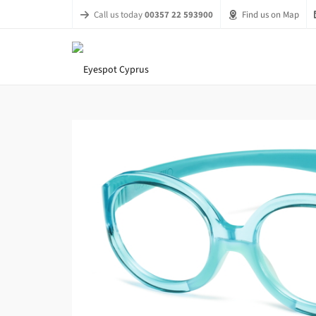
Call us today
00357 22 593900
Find us on Map