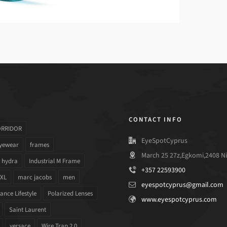
CONTACT INFO
ORRIDOR
EyeSpotCyprus
yewear
frames
March 25 27z,Egkomi,2408 Ni
hydra
Industrial M Frame
+357 22593900
 XL
marc jacobs
men
eyespotcyprus@gmail.com
nce Lifestyle
Polarized Lenses
www.eyespotcyprus.com
Saint Laurent
versace
Wire Trap 2.0