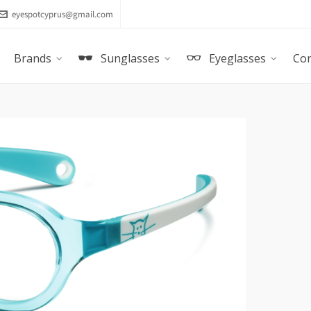
eyespotcyprus@gmail.com
Brands
Sunglasses
Eyeglasses
Con