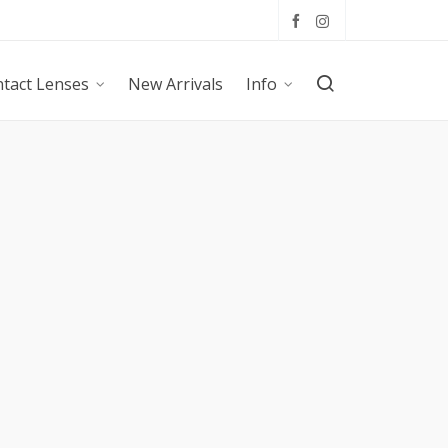
tact Lenses
New Arrivals
Info