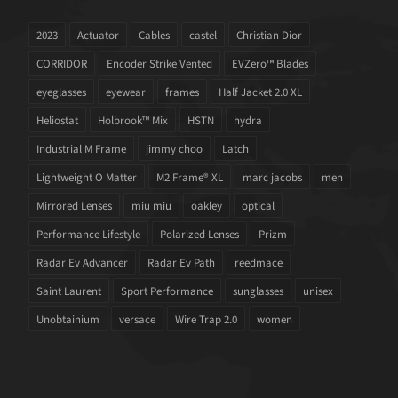
2023
Actuator
Cables
castel
Christian Dior
CORRIDOR
Encoder Strike Vented
EVZero™ Blades
eyeglasses
eyewear
frames
Half Jacket 2.0 XL
Heliostat
Holbrook™ Mix
HSTN
hydra
Industrial M Frame
jimmy choo
Latch
Lightweight O Matter
M2 Frame® XL
marc jacobs
men
Mirrored Lenses
miu miu
oakley
optical
Performance Lifestyle
Polarized Lenses
Prizm
Radar Ev Advancer
Radar Ev Path
reedmace
Saint Laurent
Sport Performance
sunglasses
unisex
Unobtainium
versace
Wire Trap 2.0
women