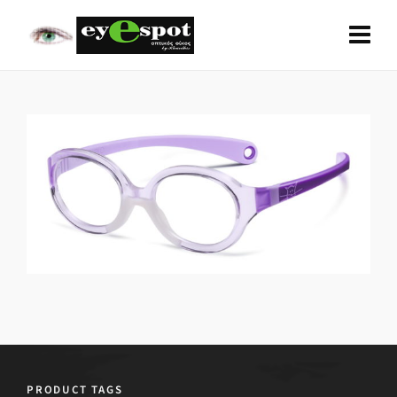
PRODUCT TAGS