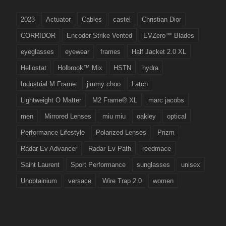
2023
Actuator
Cables
castel
Christian Dior
CORRIDOR
Encoder Strike Vented
EVZero™ Blades
eyeglasses
eyewear
frames
Half Jacket 2.0 XL
Heliostat
Holbrook™ Mix
HSTN
hydra
Industrial M Frame
jimmy choo
Latch
Lightweight O Matter
M2 Frame® XL
marc jacobs
men
Mirrored Lenses
miu miu
oakley
optical
Performance Lifestyle
Polarized Lenses
Prizm
Radar Ev Advancer
Radar Ev Path
reedmace
Saint Laurent
Sport Performance
sunglasses
unisex
Unobtainium
versace
Wire Trap 2.0
women