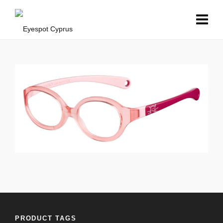
PRODUCT TAGS