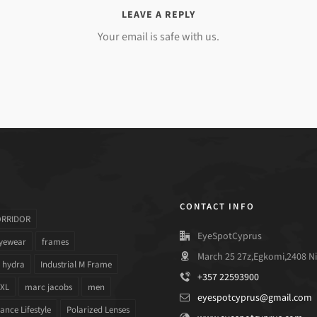
LEAVE A REPLY
Your email is safe with us.
CONTACT INFO
ORRIDOR
EyeSpotCyprus
yewear
frames
March 25 27z,Egkomi,2408 Ni
hydra
Industrial M Frame
+357 22593900
 XL
marc jacobs
men
eyespotcyprus@gmail.com
nce Lifestyle
Polarized Lenses