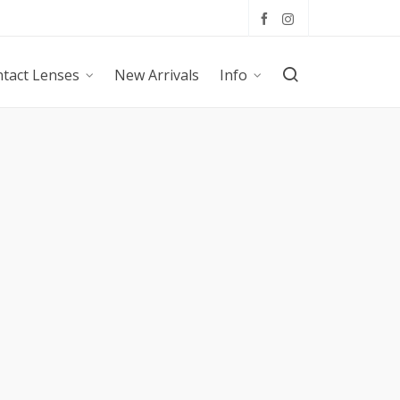
tact Lenses
New Arrivals
Info