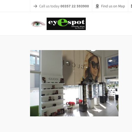
Call us today
00357 22 593900
Find us on Map