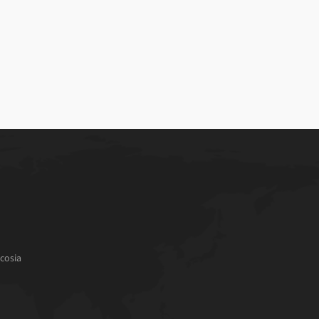
cosia