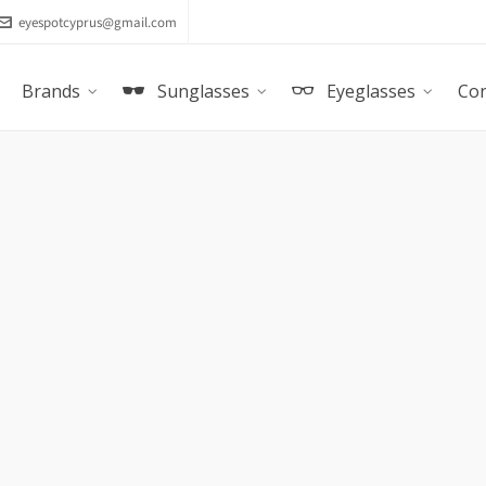
eyespotcyprus@gmail.com
Brands
Sunglasses
Eyeglasses
Con