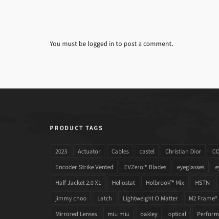
You must be
logged in
to post a comment.
PRODUCT TAGS
2023
Actuator
Cables
castel
Christian Dior
C
Encoder Strike Vented
EVZero™ Blades
eyeglasses
e
Half Jacket 2.0 XL
Heliostat
Holbrook™ Mix
HSTN
jimmy choo
Latch
Lightweight O Matter
M2 Frame®
Mirrored Lenses
miu miu
oakley
optical
Performa