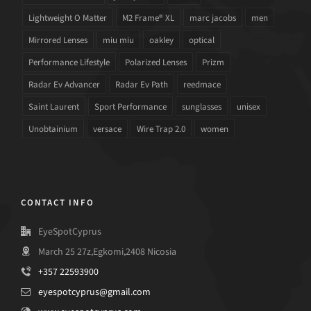
Lightweight O Matter
M2 Frame® XL
marc jacobs
men
Mirrored Lenses
miu miu
oakley
optical
Performance Lifestyle
Polarized Lenses
Prizm
Radar Ev Advancer
Radar Ev Path
reedmace
Saint Laurent
Sport Performance
sunglasses
unisex
Unobtainium
versace
Wire Trap 2.0
women
CONTACT INFO
EyeSpotCyprus
March 25 27z,Egkomi,2408 Nicosia
+357 22593900
eyespotcyprus@gmail.com