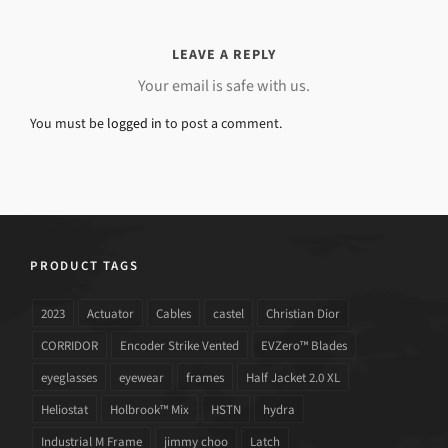
LEAVE A REPLY
Your email is safe with us.
You must be
logged in
to post a comment.
PRODUCT TAGS
2023
Actuator
Cables
castel
Christian Dior
CORRIDOR
Encoder Strike Vented
EVZero™ Blades
eyeglasses
eyewear
frames
Half Jacket 2.0 XL
Heliostat
Holbrook™ Mix
HSTN
hydra
Industrial M Frame
jimmy choo
Latch