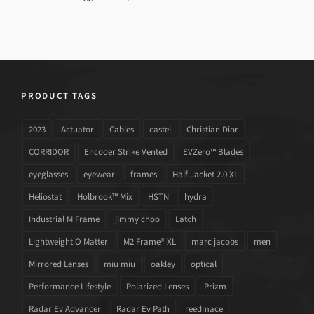
PRODUCT TAGS
2023
Actuator
Cables
castel
Christian Dior
CORRIDOR
Encoder Strike Vented
EVZero™ Blades
eyeglasses
eyewear
frames
Half Jacket 2.0 XL
Heliostat
Holbrook™ Mix
HSTN
hydra
Industrial M Frame
jimmy choo
Latch
Lightweight O Matter
M2 Frame® XL
marc jacobs
men
Mirrored Lenses
miu miu
oakley
optical
Performance Lifestyle
Polarized Lenses
Prizm
Radar Ev Advancer
Radar Ev Path
reedmace