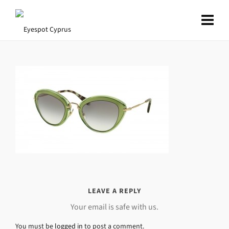
LEAVE A REPLY
Your email is safe with us.
You must be
logged in
to post a comment.