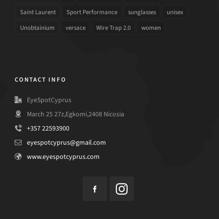
Saint Laurent
Sport Performance
sunglasses
unisex
Unobtainium
versace
Wire Trap 2.0
women
CONTACT INFO
EyeSpotCyprus
March 25 27z,Egkomi,2408 Nicosia
+357 22593900
eyespotcyprus@gmail.com
www.eyespotcyprus.com