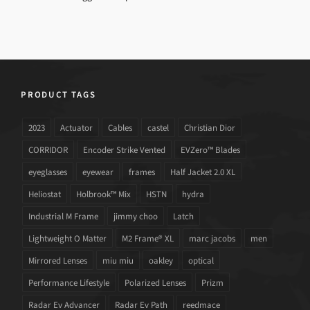
PRODUCT TAGS
2023
Actuator
Cables
castel
Christian Dior
CORRIDOR
Encoder Strike Vented
EVZero™ Blades
eyeglasses
eyewear
frames
Half Jacket 2.0 XL
Heliostat
Holbrook™ Mix
HSTN
hydra
Industrial M Frame
jimmy choo
Latch
Lightweight O Matter
M2 Frame® XL
marc jacobs
men
Mirrored Lenses
miu miu
oakley
optical
Performance Lifestyle
Polarized Lenses
Prizm
Radar Ev Advancer
Radar Ev Path
reedmace