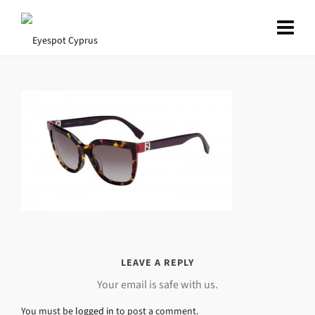
LEAVE A REPLY
Your email is safe with us.
You must be
logged in
to post a comment.