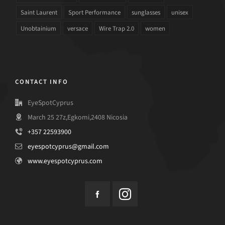
Saint Laurent
Sport Performance
sunglasses
unisex
Unobtainium
versace
Wire Trap 2.0
women
CONTACT INFO
EyeSpotCyprus
March 25 27z,Egkomi,2408 Nicosia
+357 22593900
eyespotcyprus@gmail.com
www.eyespotcyprus.com