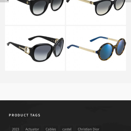
ANW
GUCCI GG 3712 NS
GUCCI GG 3770S H1J
D28
PRODUCT TAGS
2023
Actuator
Cables
castel
Christian Dior