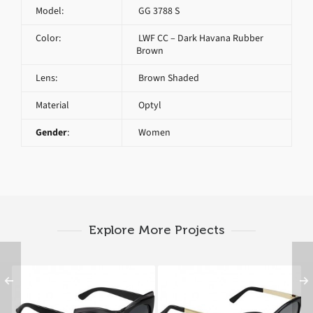
Model:
GG 3788 S
Color:
LWF CC – Dark Havana Rubber
Brown
Lens:
Brown Shaded
Material
Optyl
Gender
:
Women
Explore More Projects
GUCCI GG 3781 S D28
GUCCI GG 3784 S