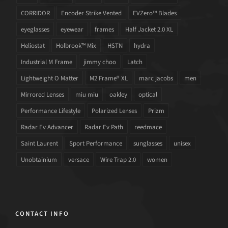
CORRIDOR
Encoder Strike Vented
EVZero™ Blades
eyeglasses
eyewear
frames
Half Jacket 2.0 XL
Heliostat
Holbrook™ Mix
HSTN
hydra
Industrial M Frame
jimmy choo
Latch
Lightweight O Matter
M2 Frame® XL
marc jacobs
men
Mirrored Lenses
miu miu
oakley
optical
Performance Lifestyle
Polarized Lenses
Prizm
Radar Ev Advancer
Radar Ev Path
reedmace
Saint Laurent
Sport Performance
sunglasses
unisex
Unobtainium
versace
Wire Trap 2.0
women
CONTACT INFO