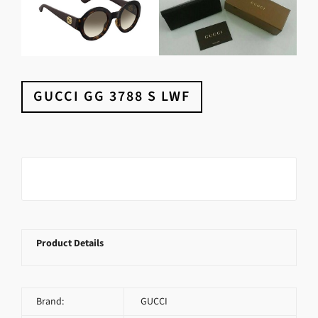
GUCCI GG 3788 S LWF
Product Details
Brand:
GUCCI