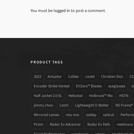
You must be
logged in
to post a comment.
PRODUCT TAGS
2023
Actuator
Cables
castel
Christian Dior
C
Encoder Strike Vented
EVZero™ Blades
eyeglasses
e
Half Jacket 2.0 XL
Heliostat
Holbrook™ Mix
HSTN
jimmy choo
Latch
Lightweight O Matter
M2 Frame®
Mirrored Lenses
miu miu
oakley
optical
Performa
Prizm
Radar Ev Advancer
Radar Ev Path
reedmace
Sport Performance
sunglasses
unisex
Unobtainium