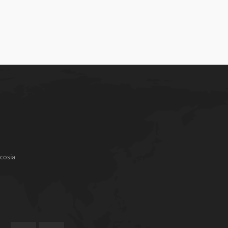
cosia