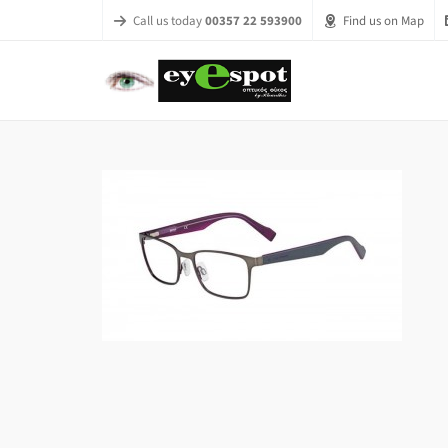
Call us today
00357 22 593900
Find us on Map