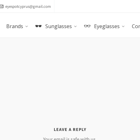
eyespotcyprus@gmail.com
Brands
Sunglasses
Eyeglasses
Con
LEAVE A REPLY
Your email is safe with us.