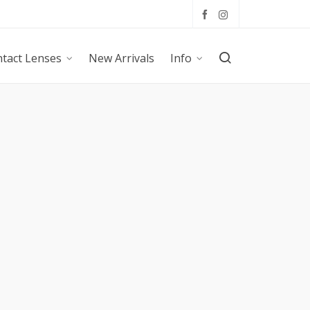
tact Lenses
New Arrivals
Info