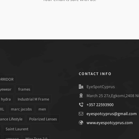
CONTACT INFO
ORRIDOR
EyeSpotCyprus
yewear
frames
March 25 27z,Egkomi,2408 Ni
hydra
Industrial M Frame
+357 22593900
 XL
marc jacobs
men
eyespotcyprus@gmail.com
nce Lifestyle
Polarized Lenses
www.eyespotcyprus.com
Saint Laurent
versace
Wire Trap 2.0