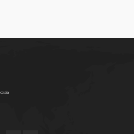
cosia