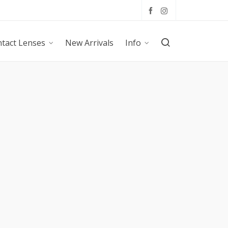
tact Lenses
New Arrivals
Info