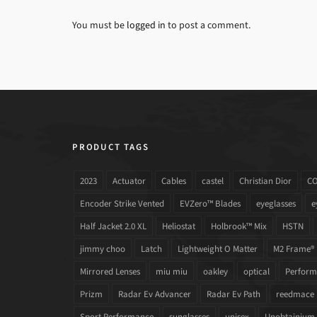
You must be
logged in
to post a comment.
PRODUCT TAGS
2023
Actuator
Cables
castel
Christian Dior
C
Encoder Strike Vented
EVZero™ Blades
eyeglasses
e
Half Jacket 2.0 XL
Heliostat
Holbrook™ Mix
HSTN
jimmy choo
Latch
Lightweight O Matter
M2 Frame®
Mirrored Lenses
miu miu
oakley
optical
Performa
Prizm
Radar Ev Advancer
Radar Ev Path
reedmace
Sport Performance
sunglasses
unisex
Unobtainium