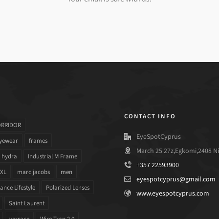
CONTACT INFO
ORRIDOR
EyeSpotCyprus
yewear
frames
March 25 27z,Egkomi,2408 Ni
hydra
Industrial M Frame
+357 22593900
 XL
marc jacobs
men
eyespotcyprus@gmail.com
nce Lifestyle
Polarized Lenses
www.eyespotcyprus.com
Saint Laurent
versace
Wire Trap 2.0