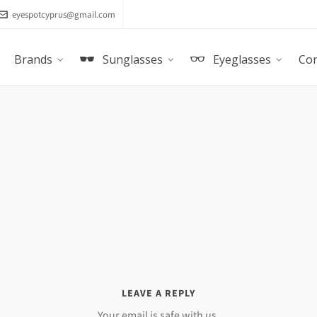
eyespotcyprus@gmail.com
Brands
Sunglasses
Eyeglasses
Con
LEAVE A REPLY
Your email is safe with us.