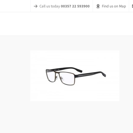
Call us today
00357 22 593900
Find us on Map