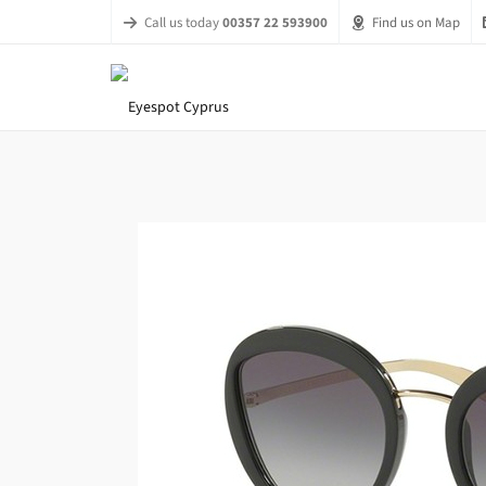
Call us today
00357 22 593900
Find us on Map