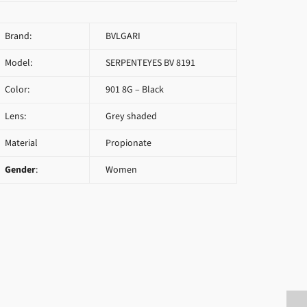
Brand:
BVLGARI
Model:
SERPENTEYES BV 8191
Color:
901 8G – Black
Lens:
Grey shaded
Material
Propionate
Gender
:
Women