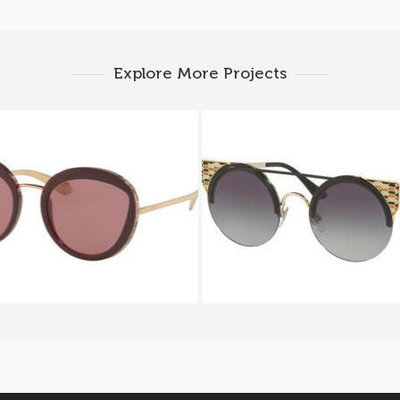
Explore More Projects
I SERPENTEYES BV 8191
BVLGARI SERPENTEYE
1117
6088 2018