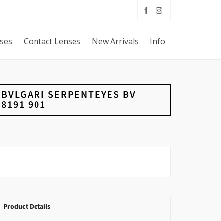
sses
Contact Lenses
New Arrivals
Info
BVLGARI SERPENTEYES BV
8191 901
Product Details