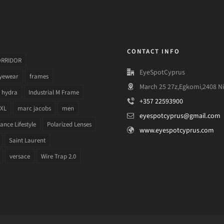
CONTACT INFO
ORRIDOR
EyeSpotCyprus
yewear
frames
March 25 27z,Egkomi,2408 Ni
hydra
Industrial M Frame
+357 22593900
 XL
marc jacobs
men
eyespotcyprus@gmail.com
nce Lifestyle
Polarized Lenses
www.eyespotcyprus.com
Saint Laurent
versace
Wire Trap 2.0