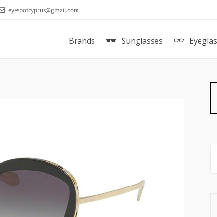
eyespotcyprus@gmail.com
Brands
Sunglasses
Eyegla