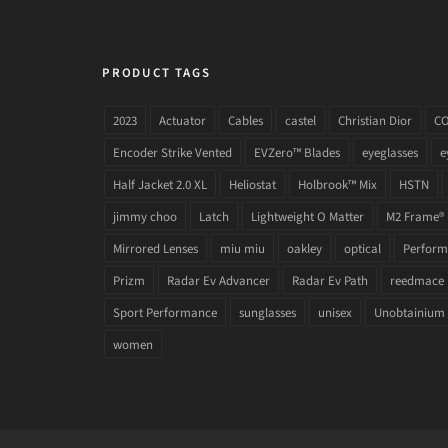
PRODUCT TAGS
2023
Actuator
Cables
castel
Christian Dior
C
Encoder Strike Vented
EVZero™ Blades
eyeglasses
e
Half Jacket 2.0 XL
Heliostat
Holbrook™ Mix
HSTN
jimmy choo
Latch
Lightweight O Matter
M2 Frame®
Mirrored Lenses
miu miu
oakley
optical
Performa
Prizm
Radar Ev Advancer
Radar Ev Path
reedmace
Sport Performance
sunglasses
unisex
Unobtainium
women