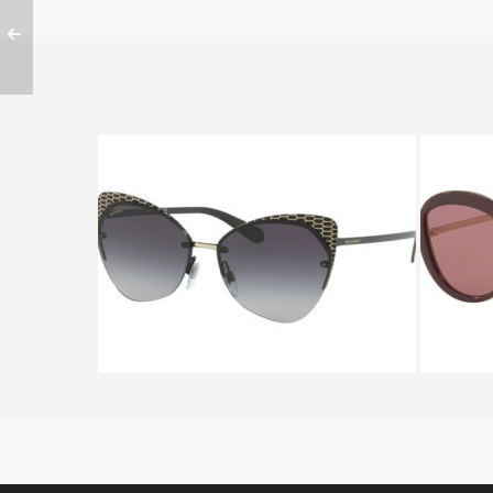
BVLGARI SERPENTEYES BV
BVLGAR
6096 2028