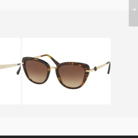
S BV
BVLGARI DIVAS DREAM BV
8193B 504