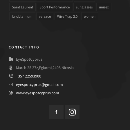
Saint Laurent
Sport Performance
sunglasses
unisex
Unobtainium
versace
Wire Trap 2.0
women
CONTACT INFO
EyeSpotCyprus
March 25 27z,Egkomi,2408 Nicosia
+357 22593900
eyespotcyprus@gmail.com
www.eyespotcyprus.com