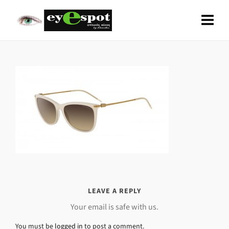
LEAVE A REPLY
Your email is safe with us.
You must be
logged in
to post a comment.