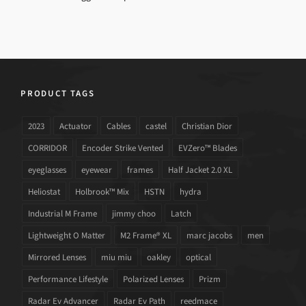
PRODUCT TAGS
2023
Actuator
Cables
castel
Christian Dior
CORRIDOR
Encoder Strike Vented
EVZero™ Blades
eyeglasses
eyewear
frames
Half Jacket 2.0 XL
Heliostat
Holbrook™ Mix
HSTN
hydra
Industrial M Frame
jimmy choo
Latch
Lightweight O Matter
M2 Frame® XL
marc jacobs
men
Mirrored Lenses
miu miu
oakley
optical
Performance Lifestyle
Polarized Lenses
Prizm
Radar Ev Advancer
Radar Ev Path
reedmace