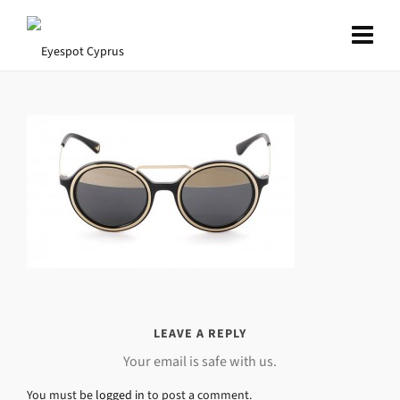
LEAVE A REPLY
Your email is safe with us.
You must be
logged in
to post a comment.