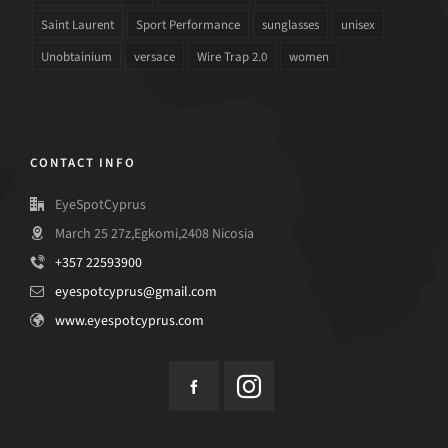
Saint Laurent
Sport Performance
sunglasses
unisex
Unobtainium
versace
Wire Trap 2.0
women
CONTACT INFO
EyeSpotCyprus
March 25 27z,Egkomi,2408 Nicosia
+357 22593900
eyespotcyprus@gmail.com
www.eyespotcyprus.com