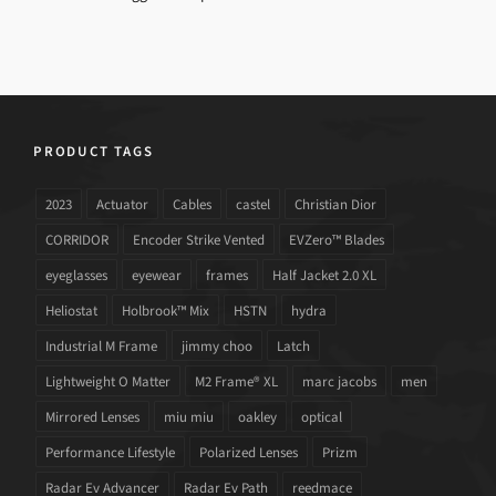
PRODUCT TAGS
2023
Actuator
Cables
castel
Christian Dior
CORRIDOR
Encoder Strike Vented
EVZero™ Blades
eyeglasses
eyewear
frames
Half Jacket 2.0 XL
Heliostat
Holbrook™ Mix
HSTN
hydra
Industrial M Frame
jimmy choo
Latch
Lightweight O Matter
M2 Frame® XL
marc jacobs
men
Mirrored Lenses
miu miu
oakley
optical
Performance Lifestyle
Polarized Lenses
Prizm
Radar Ev Advancer
Radar Ev Path
reedmace