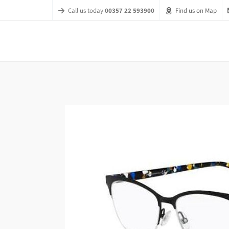
Call us today
00357 22 593900
Find us on Map