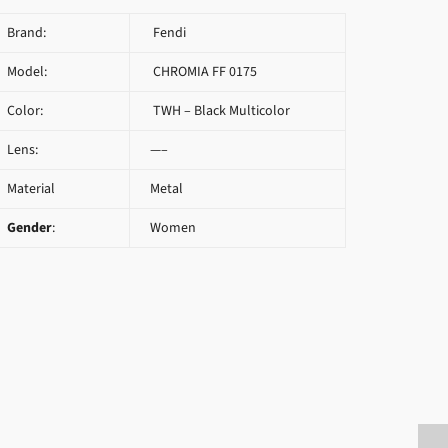
Brand:
Fendi
Model:
CHROMIA FF 0175
Color:
TWH – Black Multicolor
Lens:
—–
Material
Metal
Gender
:
Women