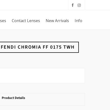
sses
Contact Lenses
New Arrivals
Info
FENDI CHROMIA FF 0175 TWH
Product Details