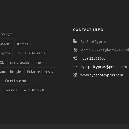
CONTACT INFO
ORRIDOR
EyeSpotCyprus
yewear
frames
March 25 27z,Egkomi,2408 Ni
hydra
Industrial M Frame
+357 22593900
 XL
marc jacobs
men
eyespotcyprus@gmail.com
nce Lifestyle
Polarized Lenses
www.eyespotcyprus.com
Saint Laurent
versace
Wire Trap 2.0