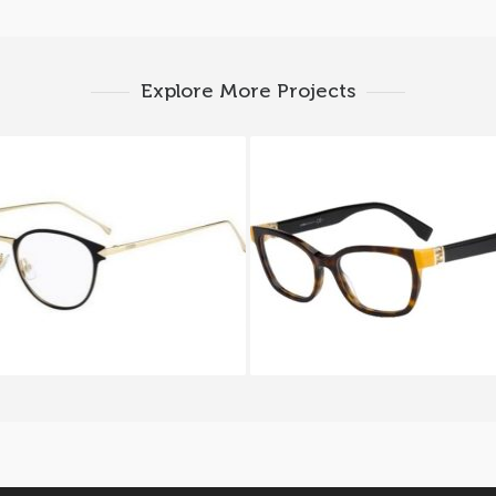
Explore More Projects
i FUNKY ANGLE FF 0167
FENDI THE FENDISTA F
F0G
TRD