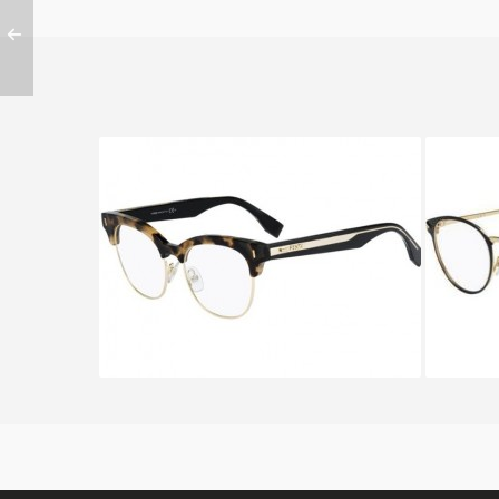
FENDI COLOR BLOCK FF 0163
Fend
UEI