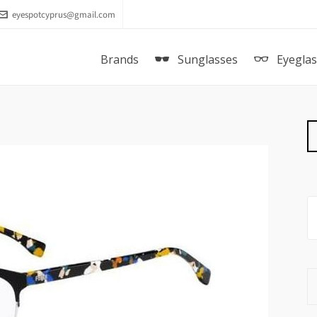
eyespotcyprus@gmail.com
Brands
Sunglasses
Eyegla