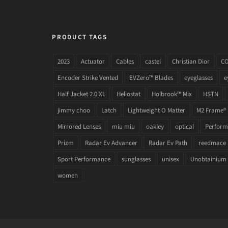
PRODUCT TAGS
2023
Actuator
Cables
castel
Christian Dior
C
Encoder Strike Vented
EVZero™ Blades
eyeglasses
e
Half Jacket 2.0 XL
Heliostat
Holbrook™ Mix
HSTN
jimmy choo
Latch
Lightweight O Matter
M2 Frame®
Mirrored Lenses
miu miu
oakley
optical
Performa
Prizm
Radar Ev Advancer
Radar Ev Path
reedmace
Sport Performance
sunglasses
unisex
Unobtainium
women