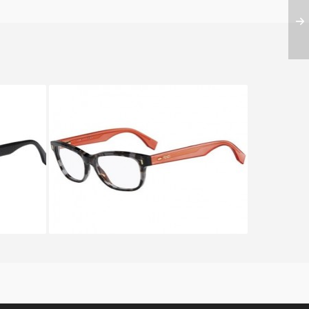
F 0130
FENDI COLOR BLOCK FF 0034
RXD