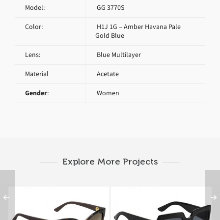
Model:
GG 3770S
Color:
H1J 1G – Amber Havana Pale
Gold Blue
Lens:
Blue Multilayer
Material
Acetate
Gender
:
Women
Explore More Projects
GUCCI GG 3786 S LWF
GUCCI GG 3826 S D28