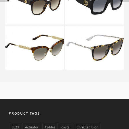
GUCCI GG 4283 S CRX
GUCCI GG 3778 S HRT
PRODUCT TAGS
2023
Actuator
Cables
castel
Christian Dior