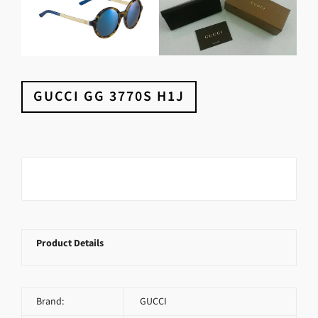
GUCCI GG 3770S H1J
Product Details
Brand:
GUCCI