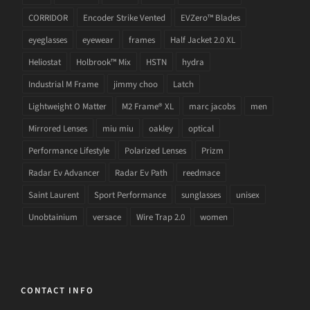
CORRIDOR
Encoder Strike Vented
EVZero™ Blades
eyeglasses
eyewear
frames
Half Jacket 2.0 XL
Heliostat
Holbrook™ Mix
HSTN
hydra
Industrial M Frame
jimmy choo
Latch
Lightweight O Matter
M2 Frame® XL
marc jacobs
men
Mirrored Lenses
miu miu
oakley
optical
Performance Lifestyle
Polarized Lenses
Prizm
Radar Ev Advancer
Radar Ev Path
reedmace
Saint Laurent
Sport Performance
sunglasses
unisex
Unobtainium
versace
Wire Trap 2.0
women
CONTACT INFO