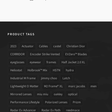
PRODUCT TAGS
2023
Actuator
Cables
castel
Christian Dior
CORRIDOR
Encoder Strike Vented
EVZero™ Blades
eyeglasses
eyewear
frames
Half Jacket 2.0 XL
Heliostat
Holbrook™ Mix
HSTN
hydra
Industrial M Frame
jimmy choo
Latch
Lightweight O Matter
M2 Frame® XL
marc jacobs
men
Mirrored Lenses
miu miu
oakley
optical
Performance Lifestyle
Polarized Lenses
Prizm
Radar Ev Advancer
Radar Ev Path
reedmace