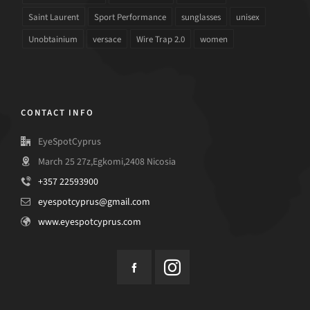
Saint Laurent
Sport Performance
sunglasses
unisex
Unobtainium
versace
Wire Trap 2.0
women
CONTACT INFO
EyeSpotCyprus
March 25 27z,Egkomi,2408 Nicosia
+357 22593900
eyespotcyprus@gmail.com
www.eyespotcyprus.com