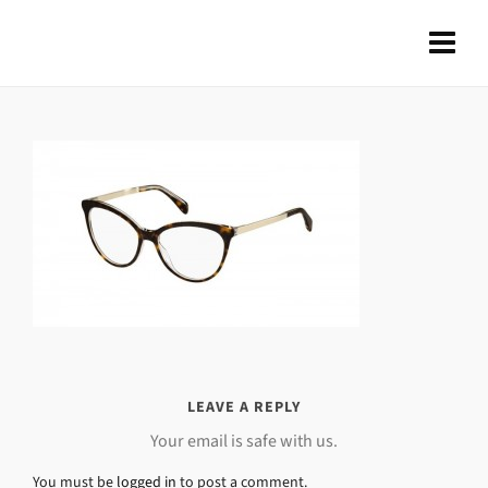
LEAVE A REPLY
Your email is safe with us.
You must be
logged in
to post a comment.