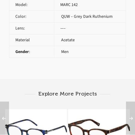
Model:
MARC 142
Color:
QUW – Grey Dark Ruthenium
Lens:
—–
Material
Acetate
Gender
:
Men
Explore More Projects
Marc Jacobs MARC 51
Marc Jacobs MARC 126
TML
ZY1