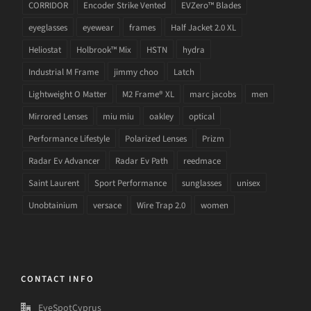
CORRIDOR
Encoder Strike Vented
EVZero™ Blades
eyeglasses
eyewear
frames
Half Jacket 2.0 XL
Heliostat
Holbrook™ Mix
HSTN
hydra
Industrial M Frame
jimmy choo
Latch
Lightweight O Matter
M2 Frame® XL
marc jacobs
men
Mirrored Lenses
miu miu
oakley
optical
Performance Lifestyle
Polarized Lenses
Prizm
Radar Ev Advancer
Radar Ev Path
reedmace
Saint Laurent
Sport Performance
sunglasses
unisex
Unobtainium
versace
Wire Trap 2.0
women
CONTACT INFO
EyeSpotCyprus