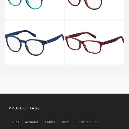
Marc Jacobs MARC 126
Marc Jacobs MARC 127
OTC
OXU
PRODUCT TAGS
2023
Actuator
Cables
castel
Christian Dior