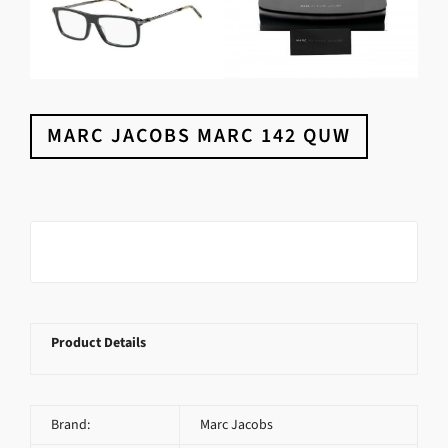
MARC JACOBS MARC 142 QUW
Product Details
Brand:
Marc Jacobs