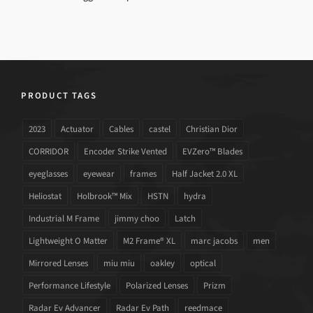
PRODUCT TAGS
2023
Actuator
Cables
castel
Christian Dior
CORRIDOR
Encoder Strike Vented
EVZero™ Blades
eyeglasses
eyewear
frames
Half Jacket 2.0 XL
Heliostat
Holbrook™ Mix
HSTN
hydra
Industrial M Frame
jimmy choo
Latch
Lightweight O Matter
M2 Frame® XL
marc jacobs
men
Mirrored Lenses
miu miu
oakley
optical
Performance Lifestyle
Polarized Lenses
Prizm
Radar Ev Advancer
Radar Ev Path
reedmace