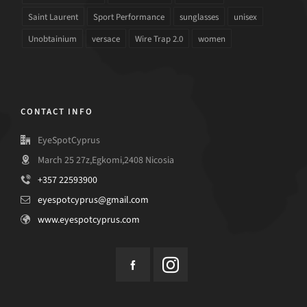
Saint Laurent
Sport Performance
sunglasses
unisex
Unobtainium
versace
Wire Trap 2.0
women
CONTACT INFO
EyeSpotCyprus
March 25 27z,Egkomi,2408 Nicosia
+357 22593900
eyespotcyprus@gmail.com
www.eyespotcyprus.com