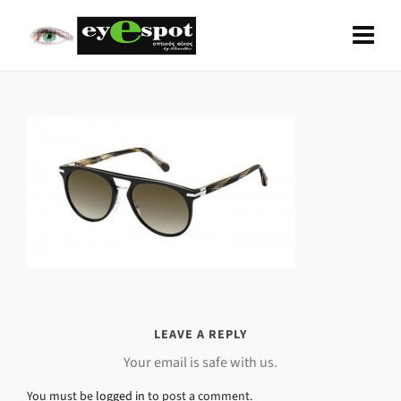
LEAVE A REPLY
Your email is safe with us.
You must be
logged in
to post a comment.