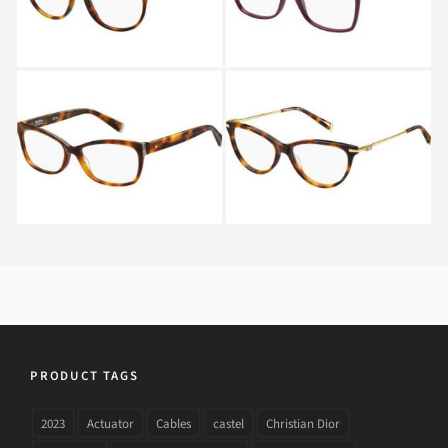
Max Mara MM 1293
Max Mara MM 1250
05L
BHZ
PRODUCT TAGS
2023
Actuator
Cables
castel
Christian Dior