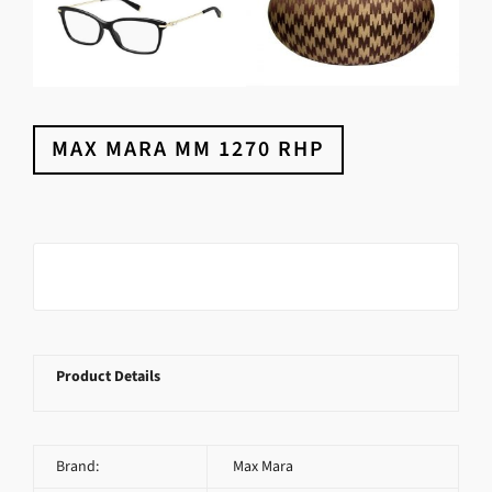
MAX MARA MM 1270 RHP
Product Details
Brand:
Max Mara