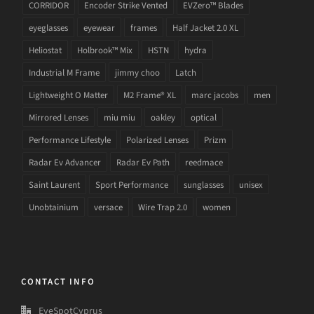
CORRIDOR
Encoder Strike Vented
EVZero™ Blades
eyeglasses
eyewear
frames
Half Jacket 2.0 XL
Heliostat
Holbrook™ Mix
HSTN
hydra
Industrial M Frame
jimmy choo
Latch
Lightweight O Matter
M2 Frame® XL
marc jacobs
men
Mirrored Lenses
miu miu
oakley
optical
Performance Lifestyle
Polarized Lenses
Prizm
Radar Ev Advancer
Radar Ev Path
reedmace
Saint Laurent
Sport Performance
sunglasses
unisex
Unobtainium
versace
Wire Trap 2.0
women
CONTACT INFO
EyeSpotCyprus