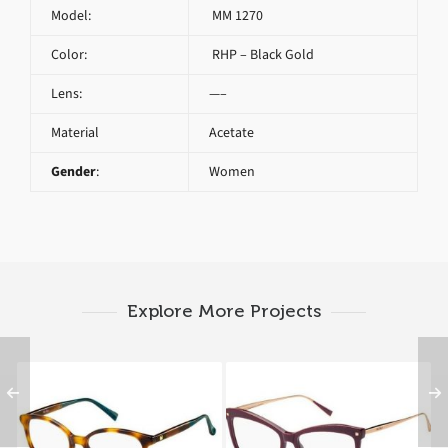
Model:
MM 1270
Color:
RHP – Black Gold
Lens:
—–
Material
Acetate
Gender
:
Women
Explore More Projects
Max Mara MM 1276
Max Mara MM 1288
05L
YK9