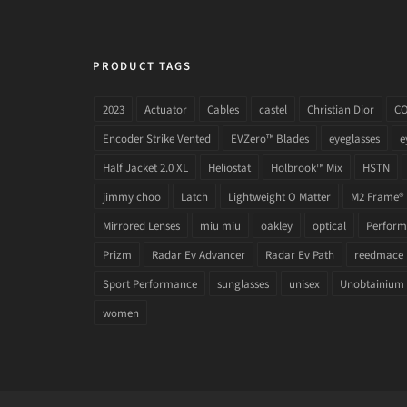
PRODUCT TAGS
2023
Actuator
Cables
castel
Christian Dior
C
Encoder Strike Vented
EVZero™ Blades
eyeglasses
e
Half Jacket 2.0 XL
Heliostat
Holbrook™ Mix
HSTN
jimmy choo
Latch
Lightweight O Matter
M2 Frame®
Mirrored Lenses
miu miu
oakley
optical
Performa
Prizm
Radar Ev Advancer
Radar Ev Path
reedmace
Sport Performance
sunglasses
unisex
Unobtainium
women