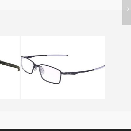
ARBON
Oakley LIMIT SWITCH OX 5121
5121 04