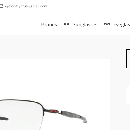
eyespotcyprus@gmail.com
Brands
Sunglasses
Eyegla