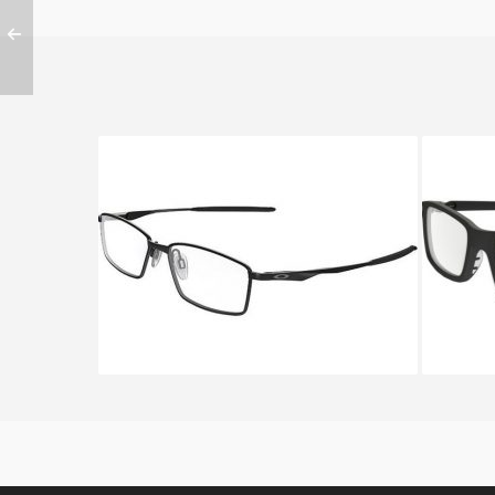
Oakley LIMIT SWITCH OX 5121
OAKL
5121 01