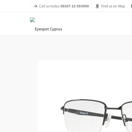
Call us today
00357 22 593900
Find us on Map