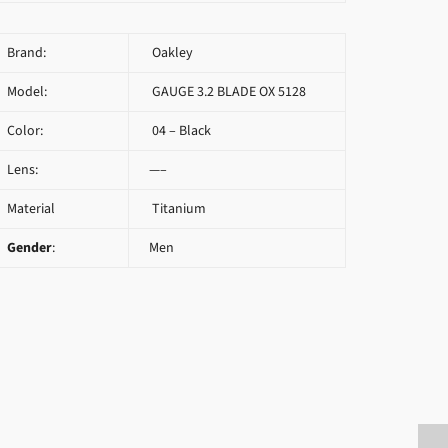
Brand:
Oakley
Model:
GAUGE 3.2 BLADE OX 5128
Color:
04 – Black
Lens:
—–
Material
Titanium
Gender
:
Men