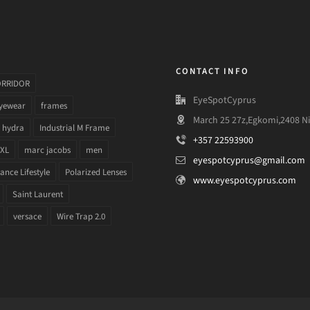
CONTACT INFO
ORRIDOR
EyeSpotCyprus
yewear
frames
March 25 27z,Egkomi,2408 Ni
hydra
Industrial M Frame
+357 22593900
 XL
marc jacobs
men
eyespotcyprus@gmail.com
nce Lifestyle
Polarized Lenses
www.eyespotcyprus.com
Saint Laurent
versace
Wire Trap 2.0