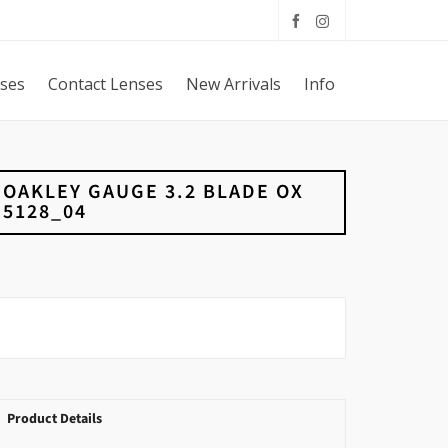
sses
Contact Lenses
New Arrivals
Info
OAKLEY GAUGE 3.2 BLADE OX
5128_04
Product Details