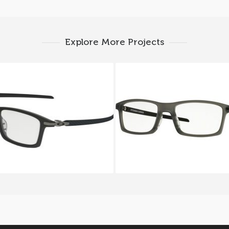
Explore More Projects
EY PITCHMAN CARBON
OAKLEY PITCHMAN C
OX 8092 8092 01
OX 8092 8092 02