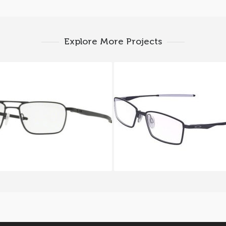
Explore More Projects
ey GAUGE 5.2 TRUSS OX
Oakley LIMIT SWITCH O
5127_01
5121 04