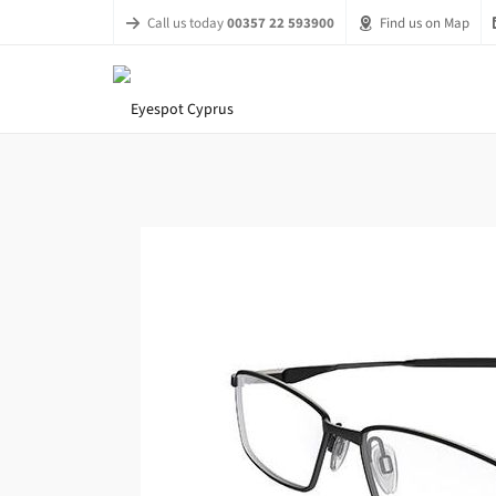
Call us today
00357 22 593900
Find us on Map