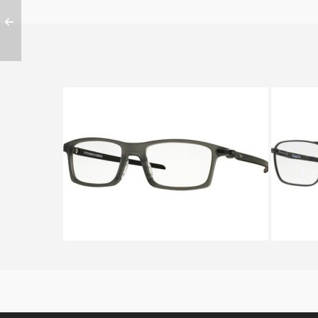
OAKLEY PITCHMAN CARBON
Oakl
OX 8092 8092 02