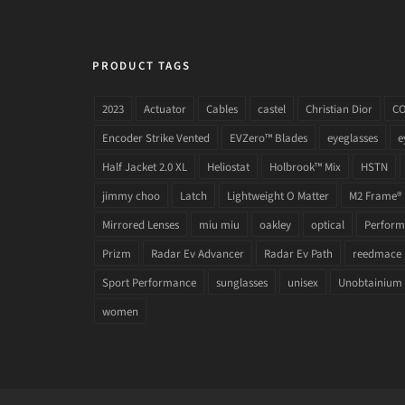
PRODUCT TAGS
2023
Actuator
Cables
castel
Christian Dior
C
Encoder Strike Vented
EVZero™ Blades
eyeglasses
e
Half Jacket 2.0 XL
Heliostat
Holbrook™ Mix
HSTN
jimmy choo
Latch
Lightweight O Matter
M2 Frame®
Mirrored Lenses
miu miu
oakley
optical
Performa
Prizm
Radar Ev Advancer
Radar Ev Path
reedmace
Sport Performance
sunglasses
unisex
Unobtainium
women