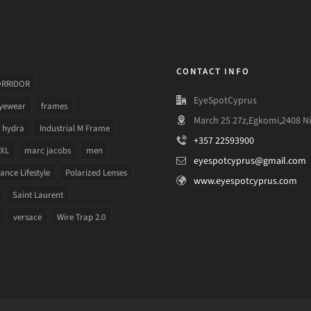
CONTACT INFO
ORRIDOR
EyeSpotCyprus
yewear
frames
March 25 27z,Egkomi,2408 Ni
hydra
Industrial M Frame
+357 22593900
 XL
marc jacobs
men
eyespotcyprus@gmail.com
nce Lifestyle
Polarized Lenses
www.eyespotcyprus.com
Saint Laurent
versace
Wire Trap 2.0