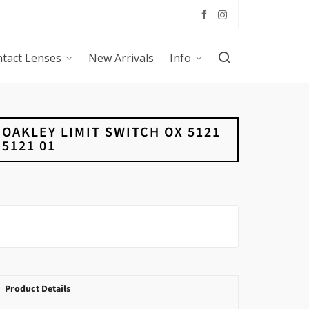
tact Lenses
New Arrivals
Info
OAKLEY LIMIT SWITCH OX 5121
5121 01
Product Details