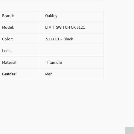
Brand:
Oakley
Model:
LIMIT SWITCH OX 5121
Color:
5121 01 – Black
Lens:
—–
Material
Titanium
Gender
:
Men