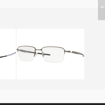
X 5121
Oakley GAUGE 3.2 BLADE OX
5128_02