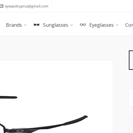
eyespotcyprus@gmail.com
Brands
Sunglasses
Eyeglasses
Con