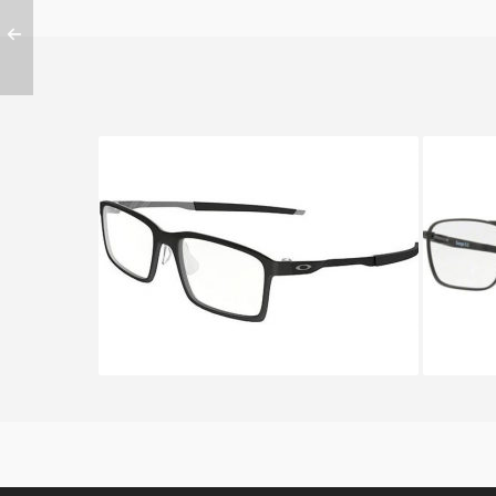
Oakley STEEL LINE S OX 8097
Oakl
8097 01