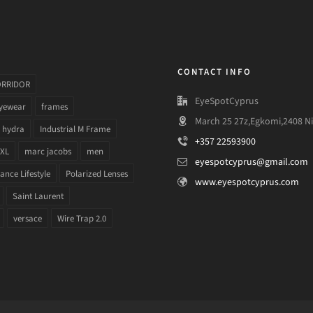
CONTACT INFO
ORRIDOR
EyeSpotCyprus
yewear
frames
March 25 27z,Egkomi,2408 Ni
hydra
Industrial M Frame
+357 22593900
 XL
marc jacobs
men
eyespotcyprus@gmail.com
nce Lifestyle
Polarized Lenses
www.eyespotcyprus.com
Saint Laurent
versace
Wire Trap 2.0