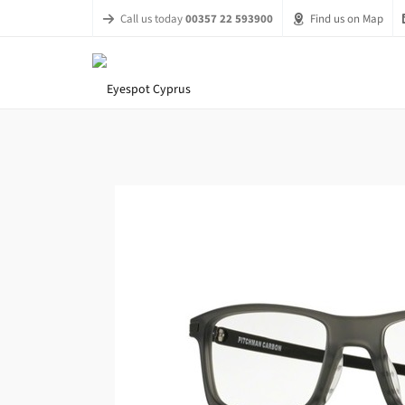
Call us today
00357 22 593900
Find us on Map