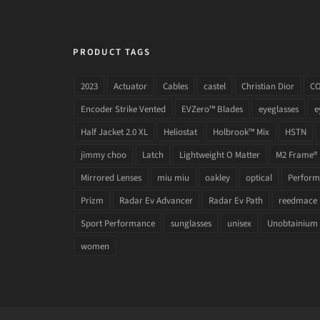
PRODUCT TAGS
2023
Actuator
Cables
castel
Christian Dior
C
Encoder Strike Vented
EVZero™ Blades
eyeglasses
e
Half Jacket 2.0 XL
Heliostat
Holbrook™ Mix
HSTN
jimmy choo
Latch
Lightweight O Matter
M2 Frame®
Mirrored Lenses
miu miu
oakley
optical
Performa
Prizm
Radar Ev Advancer
Radar Ev Path
reedmace
Sport Performance
sunglasses
unisex
Unobtainium
women