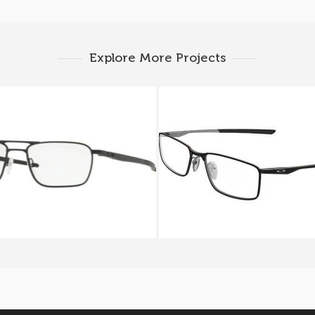
Explore More Projects
ey GAUGE 5.2 TRUSS OX
Oakley SOCKET 5.0 OX
5127_01
3217 01