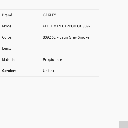
Brand:
OAKLEY
Model:
PITCHMAN CARBON OX 8092
Color:
8092 02 – Satin Grey Smoke
Lens:
—–
Material
Propionate
Gender
:
Unisex