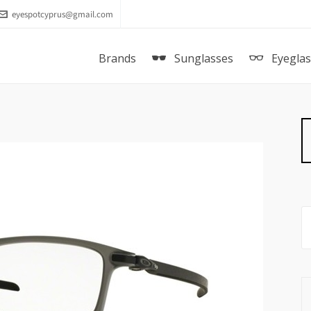
eyespotcyprus@gmail.com
Brands
Sunglasses
Eyegla