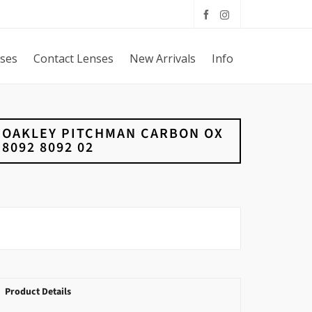
sses
Contact Lenses
New Arrivals
Info
OAKLEY PITCHMAN CARBON OX
8092 8092 02
Product Details