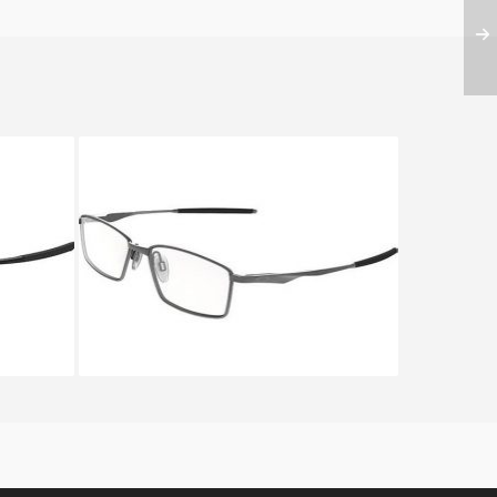
 3217
Oakley LIMIT SWITCH OX 5121
5121 03