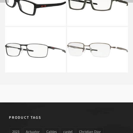
8089 8089 01
CARBON OX 8092
8092 02
Oakley FULLER OX
Oakley GAUGE 3.2
3227_03
BLADE OX 5128_02
PRODUCT TAGS
2023
Actuator
Cables
castel
Christian Dior