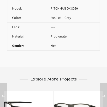
Model:
PITCHMAN OX 8050
Color:
8050 06 – Grey
Lens:
—–
Material
Propionate
Gender
:
Men
Explore More Projects
Oakley CHAMFER OX
OAKLEY PITCHMAN