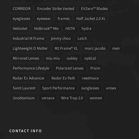
CORRIDOR
Encoder Strike Vented
EVZero™ Blades
eyeglasses
eyewear
frames
Half Jacket 2.0 XL
Heliostat
Holbrook™ Mix
HSTN
hydra
Industrial M Frame
jimmy choo
Latch
Lightweight O Matter
M2 Frame® XL
marc jacobs
men
Mirrored Lenses
miu miu
oakley
optical
Performance Lifestyle
Polarized Lenses
Prizm
Radar Ev Advancer
Radar Ev Path
reedmace
Saint Laurent
Sport Performance
sunglasses
unisex
Unobtainium
versace
Wire Trap 2.0
women
CONTACT INFO