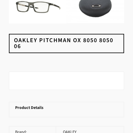
OAKLEY PITCHMAN OX 8050 8050
06
Product Details
Brand:
OAKLEY