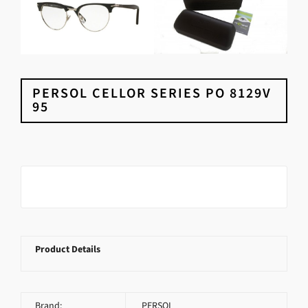
PERSOL CELLOR SERIES PO 8129V
95
Product Details
Brand:
PERSOL