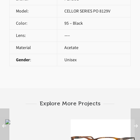
Model:
CELLOR SERIES PO 8129V
Color:
95 – Black
Lens:
—–
Material
Acetate
Gender
:
Unisex
Explore More Projects
PERSOL TYPEWRITER
EDITION PO 3126V
1021 B
PERSOL PO 3116V 9034