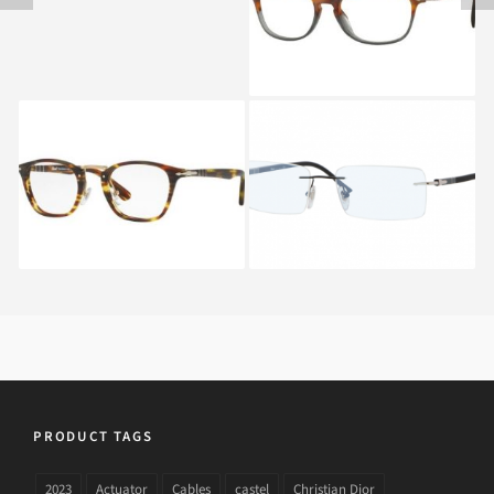
PERSOL TYPEWRITER
PERSOL PO 2404V
EDITION PO 3109V 938
1009
PRODUCT TAGS
2023
Actuator
Cables
castel
Christian Dior