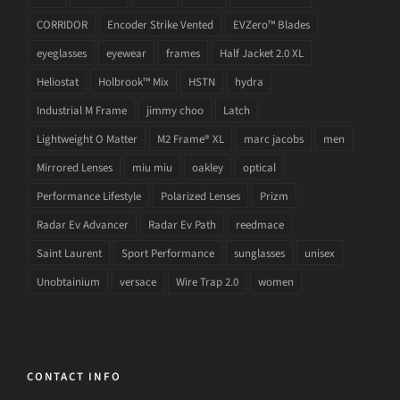
CORRIDOR
Encoder Strike Vented
EVZero™ Blades
eyeglasses
eyewear
frames
Half Jacket 2.0 XL
Heliostat
Holbrook™ Mix
HSTN
hydra
Industrial M Frame
jimmy choo
Latch
Lightweight O Matter
M2 Frame® XL
marc jacobs
men
Mirrored Lenses
miu miu
oakley
optical
Performance Lifestyle
Polarized Lenses
Prizm
Radar Ev Advancer
Radar Ev Path
reedmace
Saint Laurent
Sport Performance
sunglasses
unisex
Unobtainium
versace
Wire Trap 2.0
women
CONTACT INFO