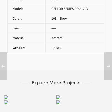
Model:
CELLOR SERIES PO 8129V
Color:
108 – Brown
Lens:
—–
Material
Acetate
Gender
:
Unisex
Explore More Projects
PERSOL CELLOR
PERSOL PO 3115V 9034
PERSOL PO 3007V 95
PERSOL PO 3116V 9001
SERIES PO 8359V
1045A