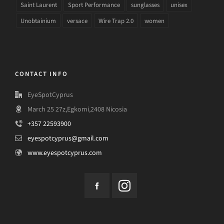
Saint Laurent
Sport Performance
sunglasses
unisex
Unobtainium
versace
Wire Trap 2.0
women
CONTACT INFO
EyeSpotCyprus
March 25 27z,Egkomi,2408 Nicosia
+357 22593900
eyespotcyprus@gmail.com
www.eyespotcyprus.com