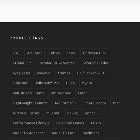
PRODUCT TAGS
2023
Actuator
Cables
castel
Christian Dior
CORRIDOR
Encoder Strike Vented
EVZero™ Blades
eyeglasses
eyewear
frames
Half Jacket 2.0 XL
Heliostat
Holbrook™ Mix
HSTN
hydra
Industrial M Frame
jimmy choo
Latch
Lightweight O Matter
M2 Frame® XL
marc jacobs
men
Mirrored Lenses
miu miu
oakley
optical
Performance Lifestyle
Polarized Lenses
Prizm
Radar Ev Advancer
Radar Ev Path
reedmace