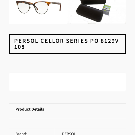
PERSOL CELLOR SERIES PO 8129V
108
Product Details
Brand:
PERSOL