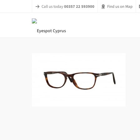
Call us today
00357 22 593900
Find us on Map