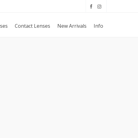
sses
Contact Lenses
New Arrivals
Info