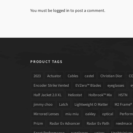
You must be
logged in
to post a comment.
PRODUCT TAGS
2023
Actuator
Cables
castel
Christian Dior
C
Encoder Strike Vented
EVZero™ Blades
eyeglasses
e
Half Jacket 2.0 XL
Heliostat
Holbrook™ Mix
HSTN
jimmy choo
Latch
Lightweight O Matter
M2 Frame®
Mirrored Lenses
miu miu
oakley
optical
Performa
Prizm
Radar Ev Advancer
Radar Ev Path
reedmace
Sport Performance
sunglasses
unisex
Unobtainium