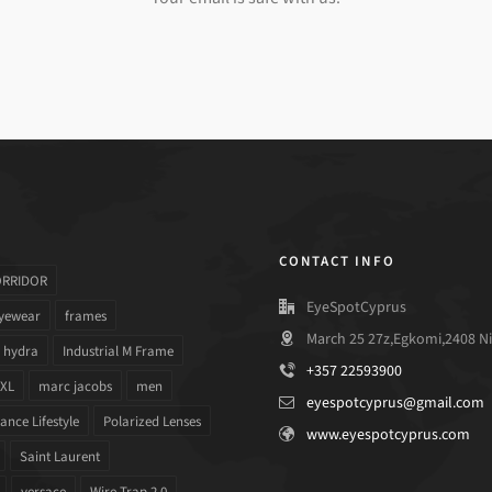
CONTACT INFO
ORRIDOR
EyeSpotCyprus
yewear
frames
March 25 27z,Egkomi,2408 Ni
hydra
Industrial M Frame
+357 22593900
 XL
marc jacobs
men
eyespotcyprus@gmail.com
nce Lifestyle
Polarized Lenses
www.eyespotcyprus.com
Saint Laurent
versace
Wire Trap 2.0