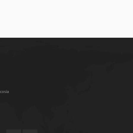
cosia