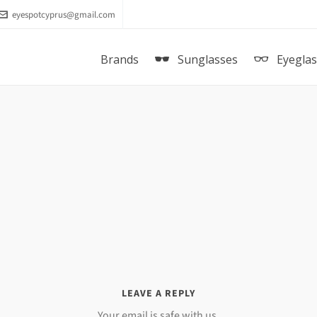
eyespotcyprus@gmail.com
Brands
Sunglasses
Eyegla
LEAVE A REPLY
Your email is safe with us.