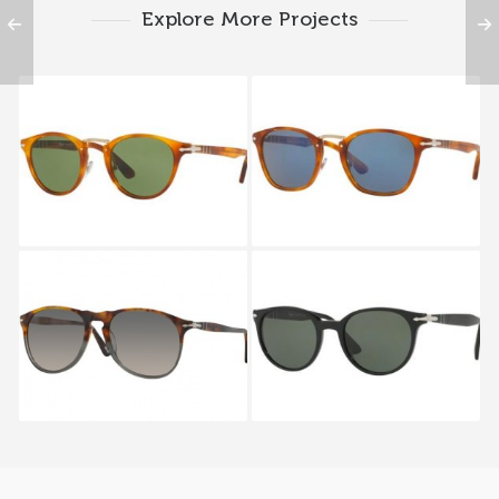
Explore More Projects
PERSOL TYPEWRITER
PERSOL TYPEWRITER
EDITION PO 3108S 96
EDITION PO 3110S 96
4E
56
PERSOL PO 9649S 1023
PERSOL VICTORIA
FLEX PO 3151S 95 31