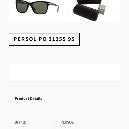
PERSOL PO 3135S 95
Product Details
Brand:
PERSOL