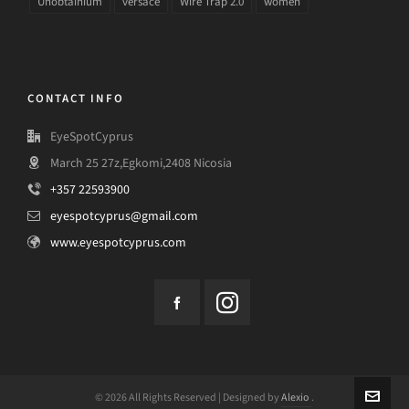
Unobtainium
versace
Wire Trap 2.0
women
CONTACT INFO
EyeSpotCyprus
March 25 27z,Egkomi,2408 Nicosia
+357 22593900
eyespotcyprus@gmail.com
www.eyespotcyprus.com
© 2026 All Rights Reserved | Designed by
Alexio
.