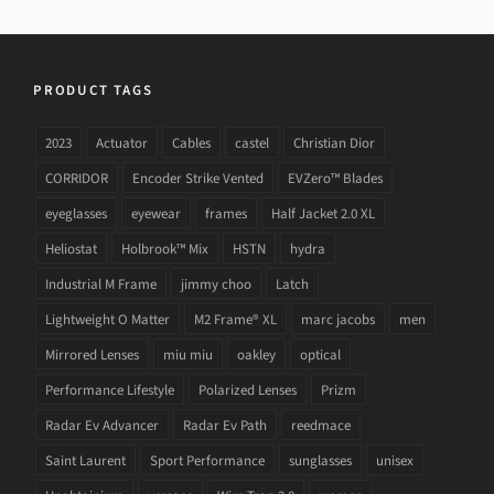
PRODUCT TAGS
2023
Actuator
Cables
castel
Christian Dior
CORRIDOR
Encoder Strike Vented
EVZero™ Blades
eyeglasses
eyewear
frames
Half Jacket 2.0 XL
Heliostat
Holbrook™ Mix
HSTN
hydra
Industrial M Frame
jimmy choo
Latch
Lightweight O Matter
M2 Frame® XL
marc jacobs
men
Mirrored Lenses
miu miu
oakley
optical
Performance Lifestyle
Polarized Lenses
Prizm
Radar Ev Advancer
Radar Ev Path
reedmace
Saint Laurent
Sport Performance
sunglasses
unisex