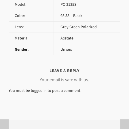
Model:
PO 3135S
Color:
95 58 – Black
Lens:
Grey Green Polarized
Material
Acetate
Gender
:
Unisex
LEAVE A REPLY
Your email is safe with us.
You must be
logged in
to post a comment.