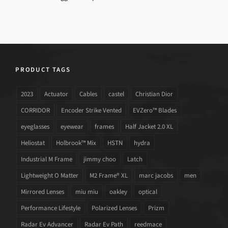
PRODUCT TAGS
2023
Actuator
Cables
castel
Christian Dior
CORRIDOR
Encoder Strike Vented
EVZero™ Blades
eyeglasses
eyewear
frames
Half Jacket 2.0 XL
Heliostat
Holbrook™ Mix
HSTN
hydra
Industrial M Frame
jimmy choo
Latch
Lightweight O Matter
M2 Frame® XL
marc jacobs
men
Mirrored Lenses
miu miu
oakley
optical
Performance Lifestyle
Polarized Lenses
Prizm
Radar Ev Advancer
Radar Ev Path
reedmace