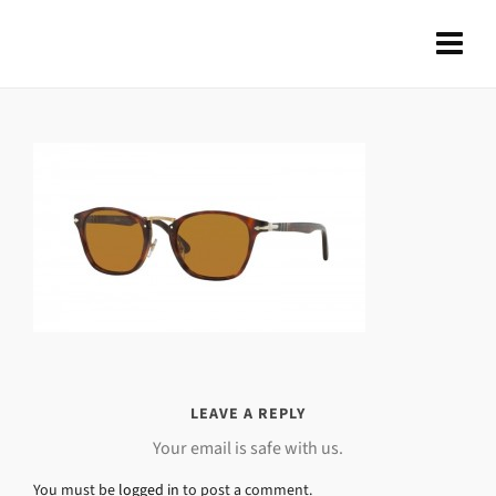
LEAVE A REPLY
Your email is safe with us.
You must be
logged in
to post a comment.