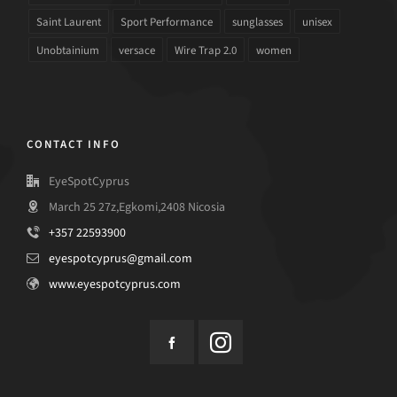
Saint Laurent
Sport Performance
sunglasses
unisex
Unobtainium
versace
Wire Trap 2.0
women
CONTACT INFO
EyeSpotCyprus
March 25 27z,Egkomi,2408 Nicosia
+357 22593900
eyespotcyprus@gmail.com
www.eyespotcyprus.com